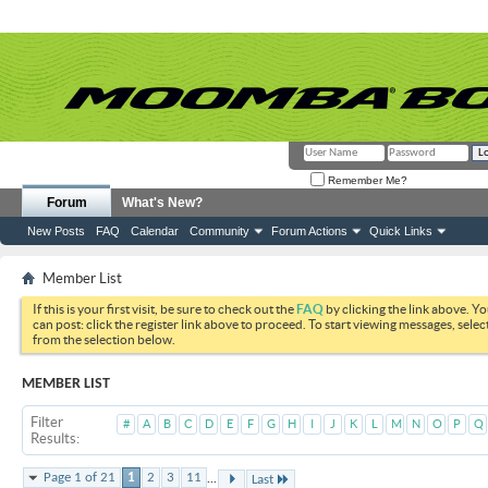
Remember Me?
Forum
What's New?
New Posts
FAQ
Calendar
Community
Forum Actions
Quick Links
Member List
If this is your first visit, be sure to check out the
FAQ
by clicking the link above. Y
can post: click the register link above to proceed. To start viewing messages, selec
from the selection below.
MEMBER LIST
Filter
#
A
B
C
D
E
F
G
H
I
J
K
L
M
N
O
P
Q
Results
...
Page 1 of 21
1
2
3
11
Last