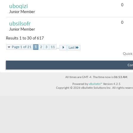
0
uboqizi
Junior Member
0
ubsilsofr
Junior Member
Results 1 to 30 of 617
...
Page 1 of 21
1
2
3
11
Last
Quick
Con
All times are GMT -4. The time now is
06:53 AM
.
Powered by
vBulletin®
Version 4.2.5
Copyright © 2026 vBulletin Solutions Inc. All rights reserv