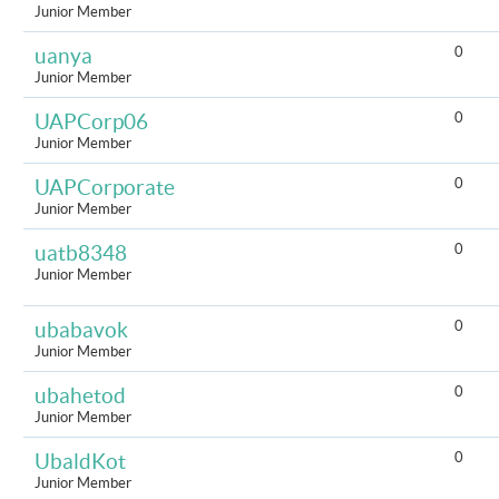
Junior Member
0
uanya
Junior Member
0
UAPCorp06
Junior Member
0
UAPCorporate
Junior Member
0
uatb8348
Junior Member
0
ubabavok
Junior Member
0
ubahetod
Junior Member
0
UbaldKot
Junior Member