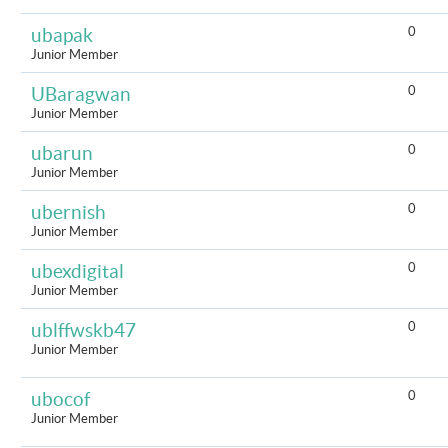
0
ubapak
Junior Member
0
UBaragwan
Junior Member
0
ubarun
Junior Member
0
ubernish
Junior Member
0
ubexdigital
Junior Member
0
ublffwskb47
Junior Member
0
ubocof
Junior Member