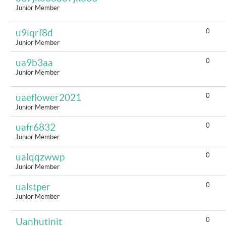
Junior Member
0
u9iqrf8d
Junior Member
0
ua9b3aa
Junior Member
0
uaeflower2021
Junior Member
0
uafr6832
Junior Member
0
ualqqzwwp
Junior Member
0
ualstper
Junior Member
0
Uanhutinit