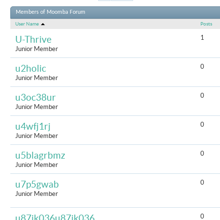
Results 1 t
Members of Moomba Forum
User Name
Posts
1
U-Thrive
Junior Member
0
u2holic
Junior Member
0
u3oc38ur
Junior Member
0
u4wfj1rj
Junior Member
0
u5blagrbmz
Junior Member
0
u7p5gwab
Junior Member
0
u87jk036u87jk036