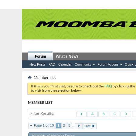
Forum
What's New?
New Posts
FAQ
Calendar
Community
Forum Actions
Quick L
Member List
If this is your first visit, be sure to check out the
FAQ
by clicking the
to visit from the selection below.
MEMBER LIST
Filter Results
#
A
B
C
D
...
Page 1 of 10
1
2
3
Last