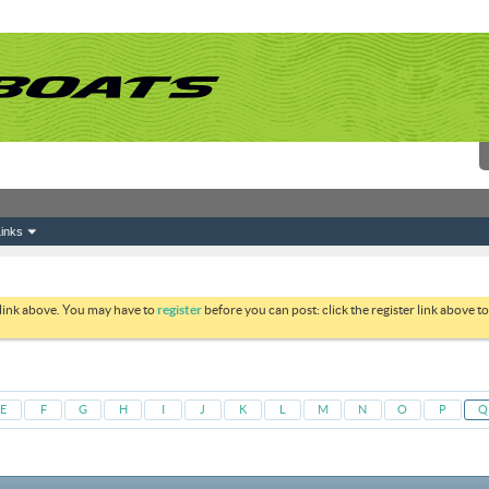
inks
 link above. You may have to
register
before you can post: click the register link above 
E
F
G
H
I
J
K
L
M
N
O
P
Q