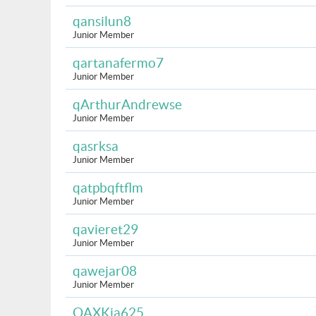
qansilun8
Junior Member
qartanafermo7
Junior Member
qArthurAndrewse
Junior Member
qasrksa
Junior Member
qatpbqftflm
Junior Member
qavieret29
Junior Member
qawejar08
Junior Member
QAXKia625