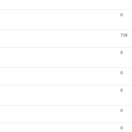
0
718
0
0
0
0
0