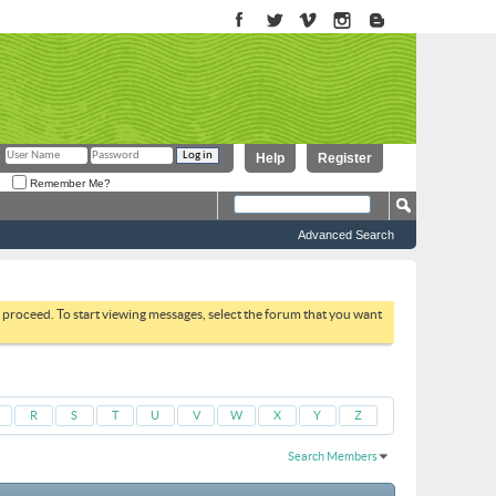
Help
Register
Remember Me?
Advanced Search
to proceed. To start viewing messages, select the forum that you want
R
S
T
U
V
W
X
Y
Z
Search Members
Results 1 to 30 of 51664
Search took
0.02
seconds.