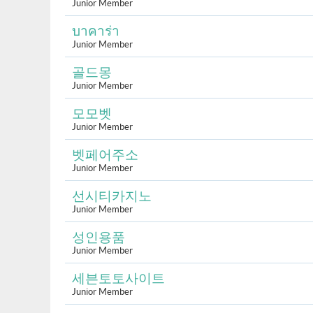
Junior Member
บาคาร่า
Junior Member
골드몽
Junior Member
모모벳
Junior Member
벳페어주소
Junior Member
선시티카지노
Junior Member
성인용품
Junior Member
세븐토토사이트
Junior Member