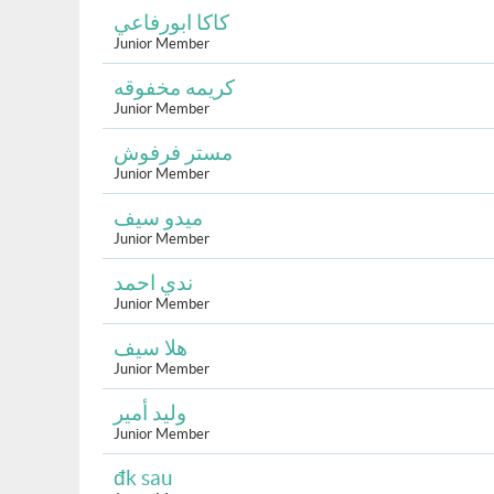
كاكا ابورفاعي
Junior Member
كريمه مخفوقه
Junior Member
مستر فرفوش
Junior Member
ميدو سيف
Junior Member
ندي احمد
Junior Member
هلا سيف
Junior Member
وليد أمير
Junior Member
đk sau