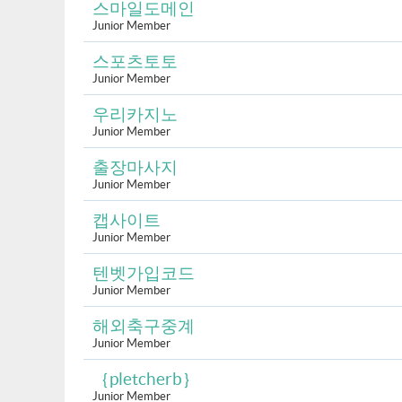
스마일도메인
Junior Member
스포츠토토
Junior Member
우리카지노
Junior Member
출장마사지
Junior Member
캡사이트
Junior Member
텐벳가입코드
Junior Member
해외축구중계
Junior Member
｛pletcherb｝
Junior Member