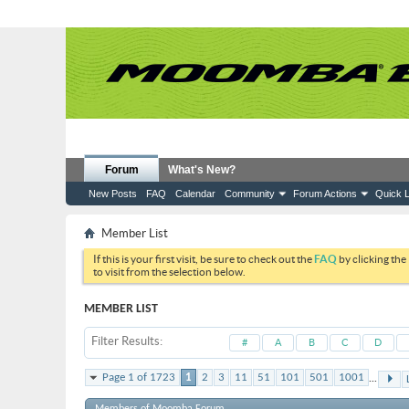
Forum
What's New?
New Posts
FAQ
Calendar
Community
Forum Actions
Quick L
Member List
If this is your first visit, be sure to check out the
FAQ
by clicking the
to visit from the selection below.
MEMBER LIST
Filter Results
#
A
B
C
D
...
Page 1 of 1723
1
2
3
11
51
101
501
1001