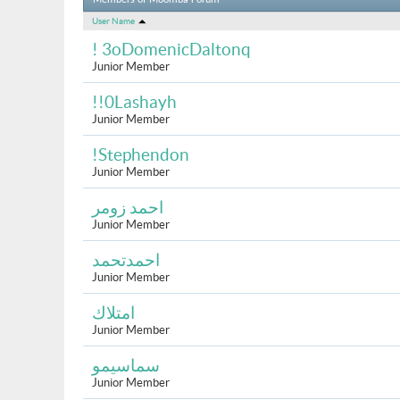
Members of Moomba Forum
User Name
! 3oDomenicDaltonq
Junior Member
!!0Lashayh
Junior Member
!Stephendon
Junior Member
احمد زومر
Junior Member
احمدتحمد
Junior Member
امتلاك
Junior Member
سماسيمو
Junior Member