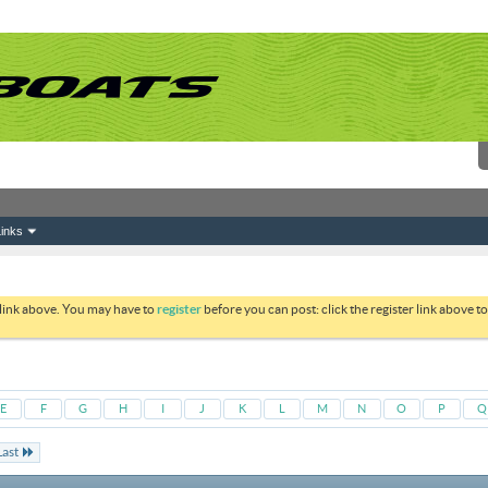
inks
 link above. You may have to
register
before you can post: click the register link above 
E
F
G
H
I
J
K
L
M
N
O
P
Q
Last