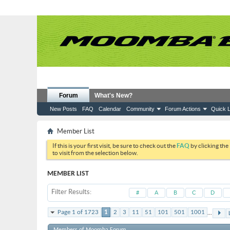
Forum
What's New?
New Posts
FAQ
Calendar
Community
Forum Actions
Quick L
Member List
If this is your first visit, be sure to check out the
FAQ
by clicking the
to visit from the selection below.
MEMBER LIST
Filter Results
#
A
B
C
D
...
Page 1 of 1723
1
2
3
11
51
101
501
1001