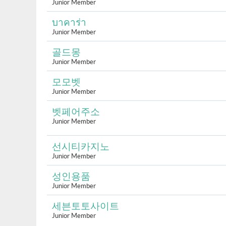
Junior Member
บาคาร่า
Junior Member
골드몽
Junior Member
모모벳
Junior Member
벳페어주소
Junior Member
선시티카지노
Junior Member
성인용품
Junior Member
세븐토토사이트
Junior Member