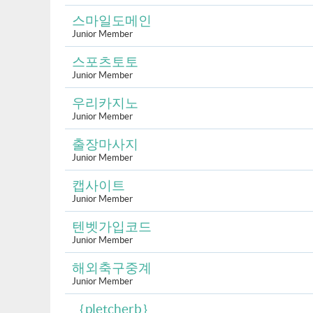
스마일도메인
Junior Member
스포츠토토
Junior Member
우리카지노
Junior Member
출장마사지
Junior Member
캡사이트
Junior Member
텐벳가입코드
Junior Member
해외축구중계
Junior Member
｛pletcherb｝