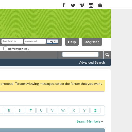
Help
Register
Remember Me?
Advanced Search
to proceed. To start viewing messages, select the forum that you want
R
S
T
U
V
W
X
Y
Z
Search Members
Results 1 to 30 of 51664
Search took
0.02
seconds.