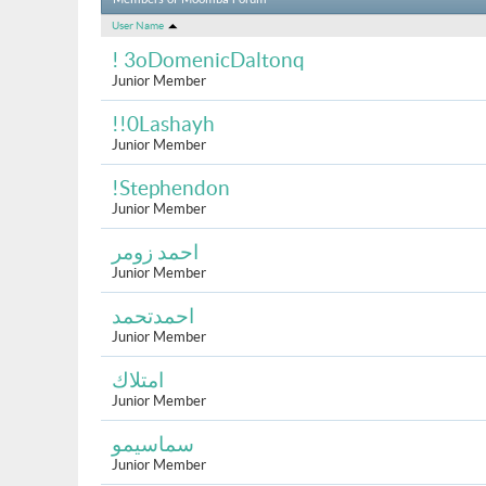
Members of Moomba Forum
User Name
! 3oDomenicDaltonq
Junior Member
!!0Lashayh
Junior Member
!Stephendon
Junior Member
احمد زومر
Junior Member
احمدتحمد
Junior Member
امتلاك
Junior Member
سماسيمو
Junior Member