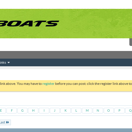
inks
 link above. You may have to
register
before you can post: click the register link above 
E
F
G
H
I
J
K
L
M
N
O
P
Q
Last