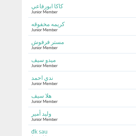
كاكا ابورفاعي
Junior Member
كريمه مخفوقه
Junior Member
مستر فرفوش
Junior Member
ميدو سيف
Junior Member
ندي احمد
Junior Member
هلا سيف
Junior Member
وليد أمير
Junior Member
đk sau