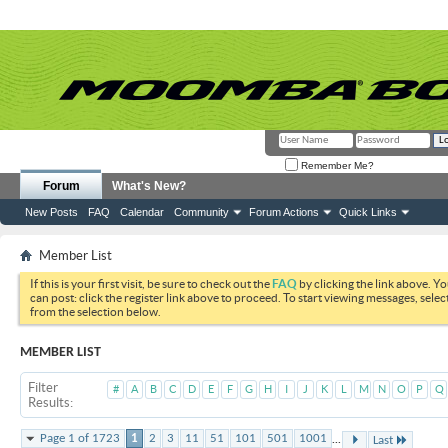
Remember Me?
Forum
What's New?
New Posts
FAQ
Calendar
Community
Forum Actions
Quick Links
Member List
If this is your first visit, be sure to check out the
FAQ
by clicking the link above. Y
can post: click the register link above to proceed. To start viewing messages, selec
from the selection below.
MEMBER LIST
Filter
#
A
B
C
D
E
F
G
H
I
J
K
L
M
N
O
P
Q
Results
...
Page 1 of 1723
1
2
3
11
51
101
501
1001
Last