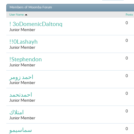
Results 1 to 
Members of Moomba Forum
User Name
Posts
0
! 3oDomenicDaltonq
Junior Member
0
!!0Lashayh
Junior Member
0
!Stephendon
Junior Member
0
احمد زومر
Junior Member
0
احمدتحمد
Junior Member
0
امتلاك
Junior Member
0
سماسيمو