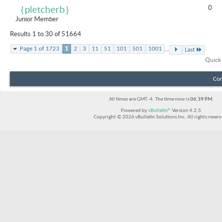
0
｛pletcherb｝
Junior Member
Results 1 to 30 of 51664
...
Page 1 of 1723
1
2
3
11
51
101
501
1001
Last
Quick
Con
All times are GMT -4. The time now is
06:39 PM
.
Powered by
vBulletin®
Version 4.2.5
Copyright © 2026 vBulletin Solutions Inc. All rights reserv