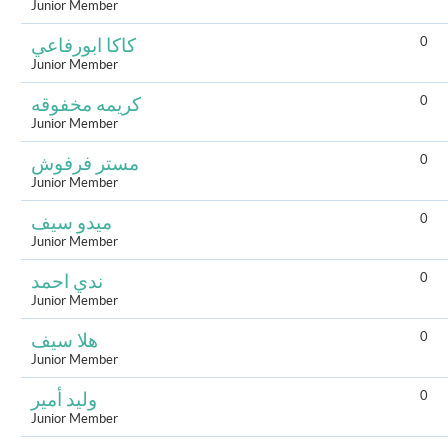
Junior Member
0
كاكا ابورفاعي
Junior Member
0
كريمه مخفوقه
Junior Member
0
مستر فرفوش
Junior Member
0
ميدو سيف
Junior Member
0
ندي احمد
Junior Member
0
هلا سيف
Junior Member
0
وليد أمير
Junior Member