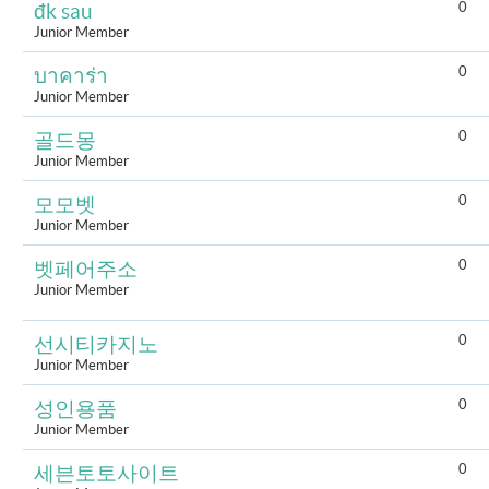
0
đk sau
Junior Member
0
บาคาร่า
Junior Member
0
골드몽
Junior Member
0
모모벳
Junior Member
0
벳페어주소
Junior Member
0
선시티카지노
Junior Member
0
성인용품
Junior Member
0
세븐토토사이트