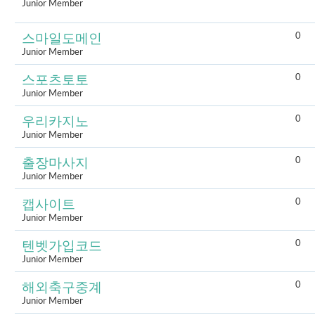
Junior Member
0
스마일도메인
Junior Member
0
스포츠토토
Junior Member
0
우리카지노
Junior Member
0
출장마사지
Junior Member
0
캡사이트
Junior Member
0
텐벳가입코드
Junior Member
0
해외축구중계
Junior Member