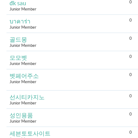
0
đk sau
Junior Member
0
บาคาร่า
Junior Member
0
골드몽
Junior Member
0
모모벳
Junior Member
0
벳페어주소
Junior Member
0
선시티카지노
Junior Member
0
성인용품
Junior Member
0
세븐토토사이트