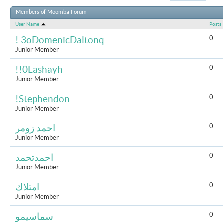
Results 1 to 
Members of Moomba Forum
User Name
Posts
0
! 3oDomenicDaltonq
Junior Member
0
!!0Lashayh
Junior Member
0
!Stephendon
Junior Member
0
احمد زومر
Junior Member
0
احمدتحمد
Junior Member
0
امتلاك
Junior Member
0
سماسيمو