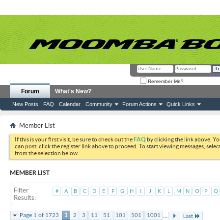
Remember Me?
Forum
What's New?
New Posts
FAQ
Calendar
Community
Forum Actions
Quick Links
Member List
If this is your first visit, be sure to check out the
FAQ
by clicking the link above. Y
can post: click the register link above to proceed. To start viewing messages, selec
from the selection below.
MEMBER LIST
Filter
#
A
B
C
D
E
F
G
H
I
J
K
L
M
N
O
P
Q
Results
...
Page 1 of 1723
1
2
3
11
51
101
501
1001
Last