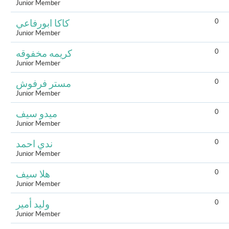
Junior Member
0
كاكا ابورفاعي
Junior Member
0
كريمه مخفوقه
Junior Member
0
مستر فرفوش
Junior Member
0
ميدو سيف
Junior Member
0
ندي احمد
Junior Member
0
هلا سيف
Junior Member
0
وليد أمير
Junior Member