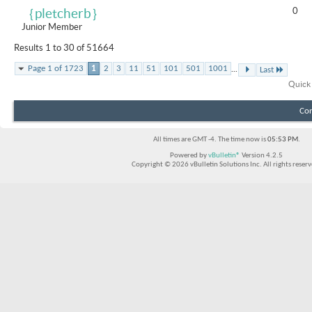
0
｛pletcherb｝
Junior Member
Results 1 to 30 of 51664
...
Page 1 of 1723
1
2
3
11
51
101
501
1001
Last
Quick
Con
All times are GMT -4. The time now is
05:53 PM
.
Powered by
vBulletin®
Version 4.2.5
Copyright © 2026 vBulletin Solutions Inc. All rights reserv