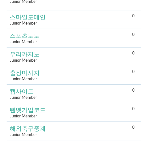
Junior Member
0
스마일도메인
Junior Member
0
스포츠토토
Junior Member
0
우리카지노
Junior Member
0
출장마사지
Junior Member
0
캡사이트
Junior Member
0
텐벳가입코드
Junior Member
0
해외축구중계
Junior Member