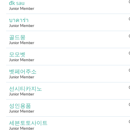
đk sau
Junior Member
บาคาร่า
Junior Member
골드몽
Junior Member
모모벳
Junior Member
벳페어주소
Junior Member
선시티카지노
Junior Member
성인용품
Junior Member
세븐토토사이트
Junior Member