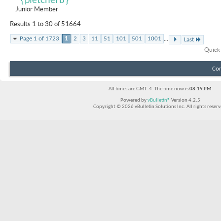
Junior Member
Results 1 to 30 of 51664
...
Page 1 of 1723
1
2
3
11
51
101
501
1001
Last
Quick
Con
All times are GMT -4. The time now is
08:19 PM
.
Powered by
vBulletin®
Version 4.2.5
Copyright © 2026 vBulletin Solutions Inc. All rights reserv