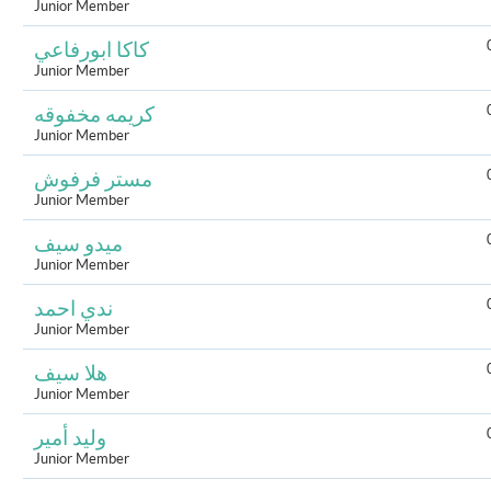
Junior Member
كاكا ابورفاعي
Junior Member
كريمه مخفوقه
Junior Member
مستر فرفوش
Junior Member
ميدو سيف
Junior Member
ندي احمد
Junior Member
هلا سيف
Junior Member
وليد أمير
Junior Member