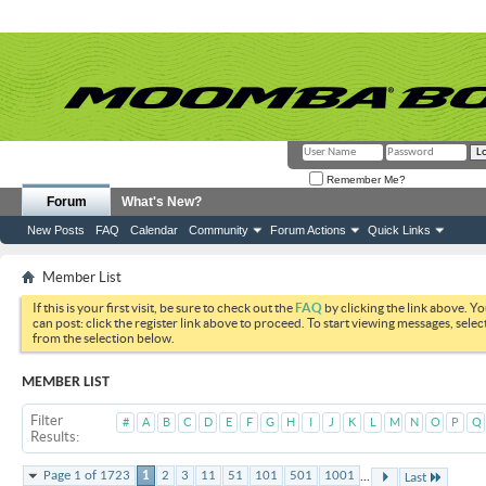
Remember Me?
Forum
What's New?
New Posts
FAQ
Calendar
Community
Forum Actions
Quick Links
Member List
If this is your first visit, be sure to check out the
FAQ
by clicking the link above. Y
can post: click the register link above to proceed. To start viewing messages, selec
from the selection below.
MEMBER LIST
Filter
#
A
B
C
D
E
F
G
H
I
J
K
L
M
N
O
P
Q
Results
...
Page 1 of 1723
1
2
3
11
51
101
501
1001
Last