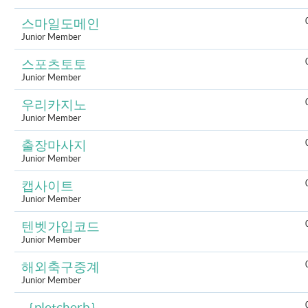
스마일도메인
Junior Member
스포츠토토
Junior Member
우리카지노
Junior Member
출장마사지
Junior Member
캡사이트
Junior Member
텐벳가입코드
Junior Member
해외축구중계
Junior Member
｛pletcherb｝