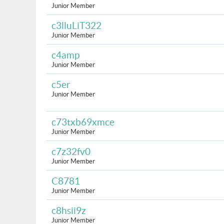
Junior Member
c3lluLiT322
Junior Member
c4amp
Junior Member
c5er
Junior Member
c73txb69xmce
Junior Member
c7z32fv0
Junior Member
C8781
Junior Member
c8hsii9z
Junior Member