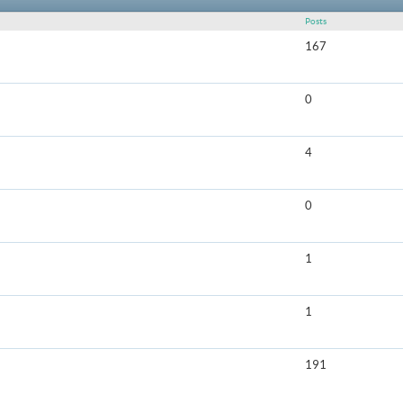
Posts
167
0
4
0
1
1
191