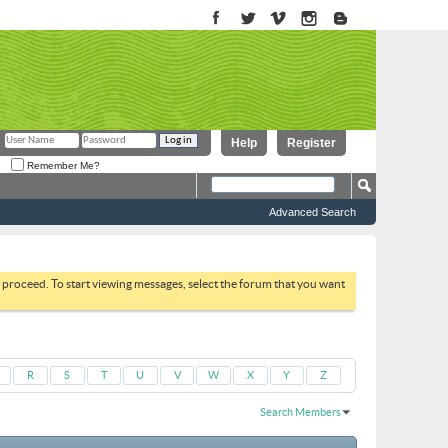
Help
Register
Remember Me?
Advanced Search
to proceed. To start viewing messages, select the forum that you want
R
S
T
U
V
W
X
Y
Z
Search Members
Results 1 to 30 of 3193
Search took
0.03
seconds.