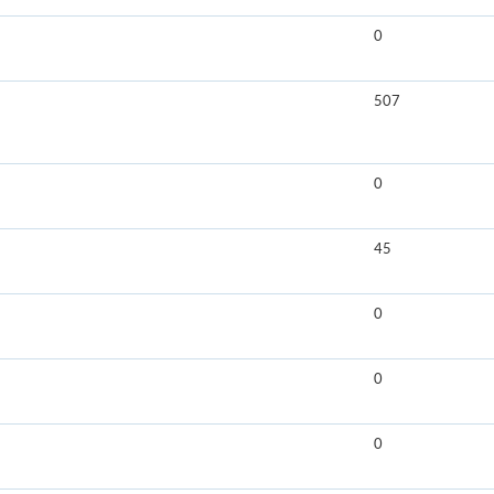
0
507
0
45
0
0
0