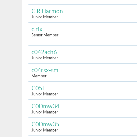
C.R.Harmon
Junior Member
c.rix
Senior Member
c042ach6
Junior Member
c04rsx-sm
Member
C05I
Junior Member
C0Dmw34
Junior Member
C0Dmw35
Junior Member