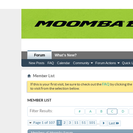
Forum
What's New?
New Posts
FAQ
Calendar
Community
Forum Actions
Quick L
Member List
If this is your first visit, be sure to check out the
FAQ
by clicking the
to visit from the selection below.
MEMBER LIST
Filter Results
#
A
B
C
D
...
Page 1 of 107
1
2
3
11
51
101
Last