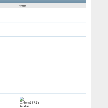
Avatar