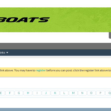
inks
 link above. You may have to
register
before you can post: click the register link above 
E
F
G
H
I
J
K
L
M
N
O
P
Q