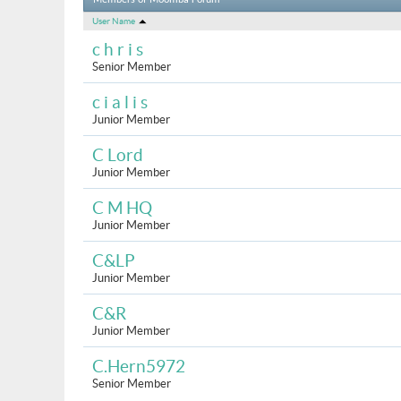
Members of Moomba Forum
User Name
c h r i s
Senior Member
c i a l i s
Junior Member
C Lord
Junior Member
C M HQ
Junior Member
C&LP
Junior Member
C&R
Junior Member
C.Hern5972
Senior Member