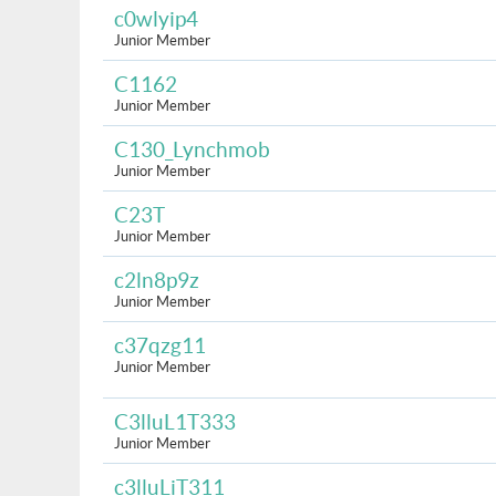
c0wlyip4
Junior Member
C1162
Junior Member
C130_Lynchmob
Junior Member
C23T
Junior Member
c2ln8p9z
Junior Member
c37qzg11
Junior Member
C3lluL1T333
Junior Member
c3lluLiT311