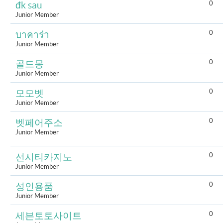
0
đk sau
Junior Member
0
บาคาร่า
Junior Member
0
골드몽
Junior Member
0
모모벳
Junior Member
0
벳페어주소
Junior Member
0
선시티카지노
Junior Member
0
성인용품
Junior Member
0
세븐토토사이트