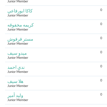
Junior Member
0
كاكا ابورفاعي
Junior Member
0
كريمه مخفوقه
Junior Member
0
مستر فرفوش
Junior Member
0
ميدو سيف
Junior Member
0
ندي احمد
Junior Member
0
هلا سيف
Junior Member
0
وليد أمير
Junior Member