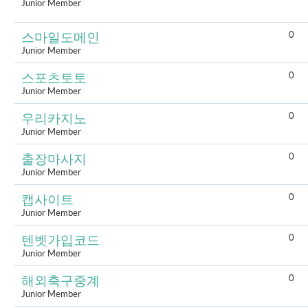
Junior Member
0
스마일도메인
Junior Member
0
스포츠토토
Junior Member
0
우리카지노
Junior Member
0
출장마사지
Junior Member
0
캡사이트
Junior Member
0
텐벳가입코드
Junior Member
0
해외축구중계
Junior Member