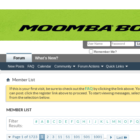
Remember Me?
Forum
What's New?
New Posts
FAQ
Calendar
Community
Forum Actions
Quick Links
Member List
If this is your first visit, be sure to check out the
FAQ
by clicking the link above. Y
can post: click the register link above to proceed. To start viewing messages, selec
from the selection below.
MEMBER LIST
Filter
#
A
B
C
D
E
F
G
H
I
J
K
L
M
N
O
P
Q
Results
...
Page 1 of 1723
1
2
3
11
51
101
501
1001
Last