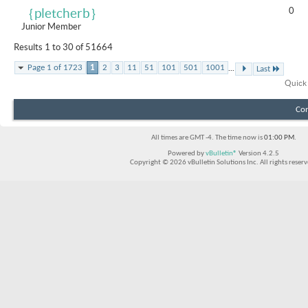
0
｛pletcherb｝
Junior Member
Results 1 to 30 of 51664
...
Page 1 of 1723
1
2
3
11
51
101
501
1001
Last
Quick
Con
All times are GMT -4. The time now is
01:00 PM
.
Powered by
vBulletin®
Version 4.2.5
Copyright © 2026 vBulletin Solutions Inc. All rights reserv