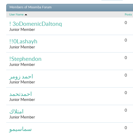
Results 1 to 
Members of Moomba Forum
User Name
Posts
0
! 3oDomenicDaltonq
Junior Member
0
!!0Lashayh
Junior Member
0
!Stephendon
Junior Member
0
احمد زومر
Junior Member
0
احمدتحمد
Junior Member
0
امتلاك
Junior Member
0
سماسيمو