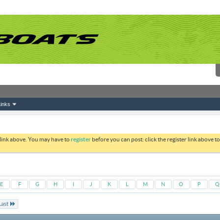
inks
 link above. You may have to
register
before you can post: click the register link above 
E
F
G
H
I
J
K
L
M
N
O
P
Q
Last