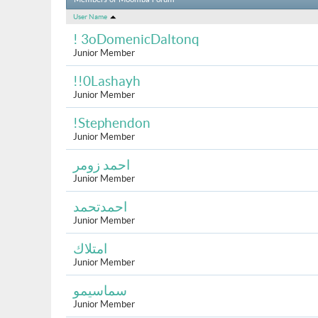
Members of Moomba Forum
User Name
! 3oDomenicDaltonq
Junior Member
!!0Lashayh
Junior Member
!Stephendon
Junior Member
احمد زومر
Junior Member
احمدتحمد
Junior Member
امتلاك
Junior Member
سماسيمو
Junior Member