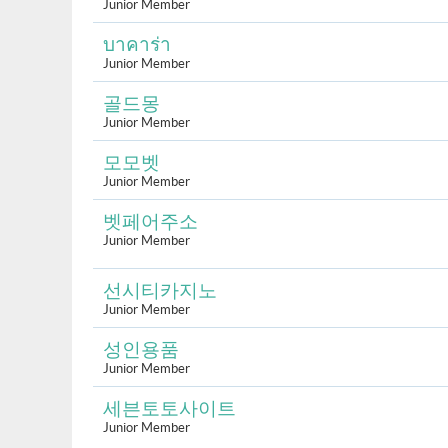
Junior Member
บาคาร่า
Junior Member
골드몽
Junior Member
모모벳
Junior Member
벳페어주소
Junior Member
선시티카지노
Junior Member
성인용품
Junior Member
세븐토토사이트
Junior Member