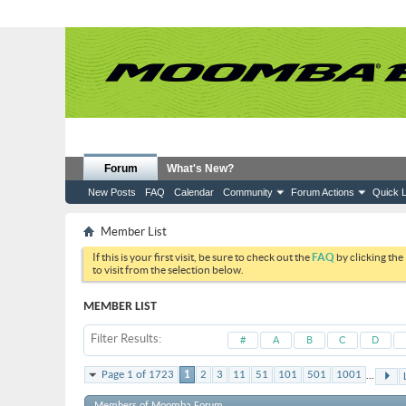
Forum
What's New?
New Posts
FAQ
Calendar
Community
Forum Actions
Quick L
Member List
If this is your first visit, be sure to check out the
FAQ
by clicking the
to visit from the selection below.
MEMBER LIST
Filter Results
#
A
B
C
D
...
Page 1 of 1723
1
2
3
11
51
101
501
1001