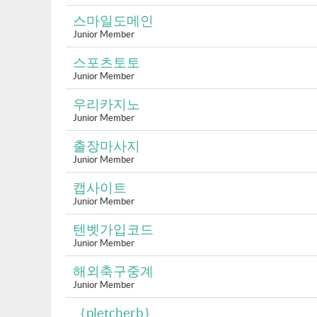
스마일도메인
Junior Member
스포츠토토
Junior Member
우리카지노
Junior Member
출장마사지
Junior Member
캡사이트
Junior Member
텐벳가입코드
Junior Member
해외축구중계
Junior Member
｛pletcherb｝