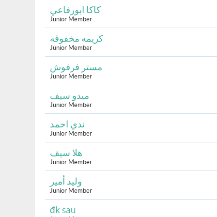
كاكا ابورفاعي
Junior Member
كريمه مخفوقه
Junior Member
مستر فرفوش
Junior Member
ميدو سيف
Junior Member
ندي احمد
Junior Member
هلا سيف
Junior Member
وليد أمير
Junior Member
đk sau