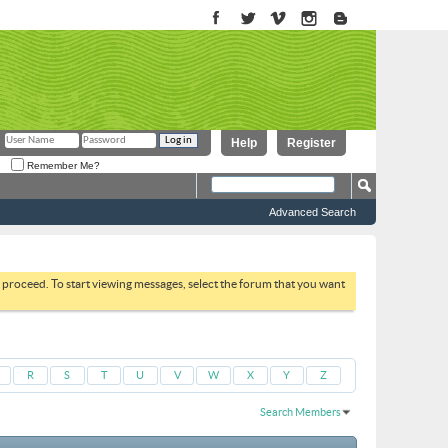
Help
Register
Remember Me?
Advanced Search
to proceed. To start viewing messages, select the forum that you want
R
S
T
U
V
W
X
Y
Z
Search Members
Results 1 to 30 of 51664
Search took
0.03
seconds.