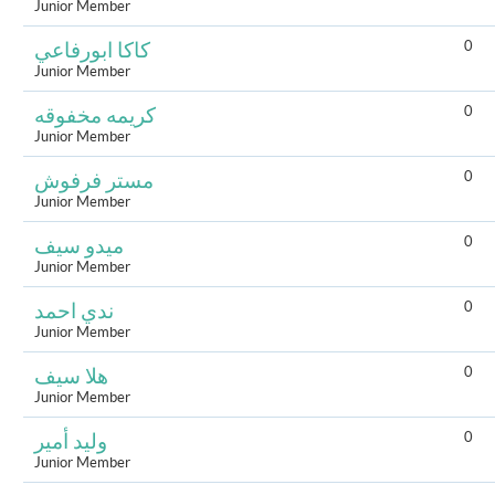
Junior Member
0
كاكا ابورفاعي
Junior Member
0
كريمه مخفوقه
Junior Member
0
مستر فرفوش
Junior Member
0
ميدو سيف
Junior Member
0
ندي احمد
Junior Member
0
هلا سيف
Junior Member
0
وليد أمير
Junior Member