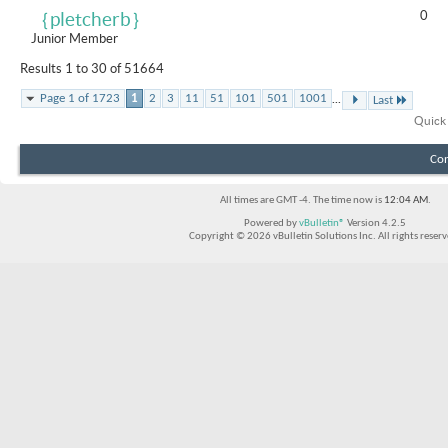
0
｛pletcherb｝
Junior Member
Results 1 to 30 of 51664
...
Page 1 of 1723
1
2
3
11
51
101
501
1001
Last
Quick
Con
All times are GMT -4. The time now is
12:04 AM
.
Powered by
vBulletin®
Version 4.2.5
Copyright © 2026 vBulletin Solutions Inc. All rights reserv