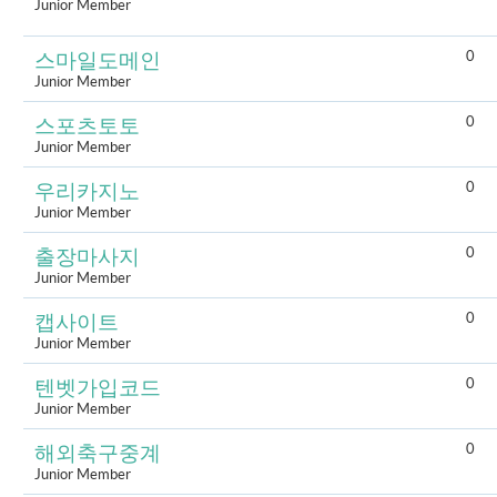
Junior Member
0
스마일도메인
Junior Member
0
스포츠토토
Junior Member
0
우리카지노
Junior Member
0
출장마사지
Junior Member
0
캡사이트
Junior Member
0
텐벳가입코드
Junior Member
0
해외축구중계
Junior Member