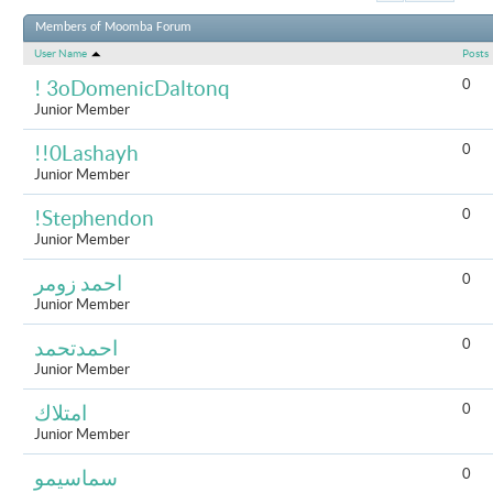
Results 1 to 
Members of Moomba Forum
User Name
Posts
0
! 3oDomenicDaltonq
Junior Member
0
!!0Lashayh
Junior Member
0
!Stephendon
Junior Member
0
احمد زومر
Junior Member
0
احمدتحمد
Junior Member
0
امتلاك
Junior Member
0
سماسيمو