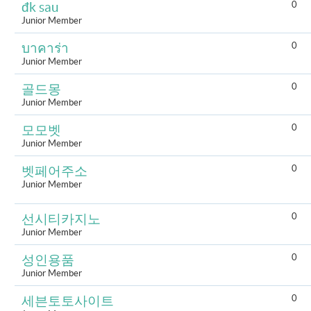
0
đk sau
Junior Member
0
บาคาร่า
Junior Member
0
골드몽
Junior Member
0
모모벳
Junior Member
0
벳페어주소
Junior Member
0
선시티카지노
Junior Member
0
성인용품
Junior Member
0
세븐토토사이트