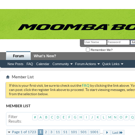
Remember Me?
Forum
What's New?
New Posts
FAQ
Calendar
Community
Forum Actions
Quick Links
Member List
If this is your first visit, be sure to check out the
FAQ
by clicking the link above. Y
can post: click the register link above to proceed. To start viewing messages, selec
from the selection below.
MEMBER LIST
Filter
#
A
B
C
D
E
F
G
H
I
J
K
L
M
N
O
P
Q
Results
...
Page 1 of 1723
1
2
3
11
51
101
501
1001
Last