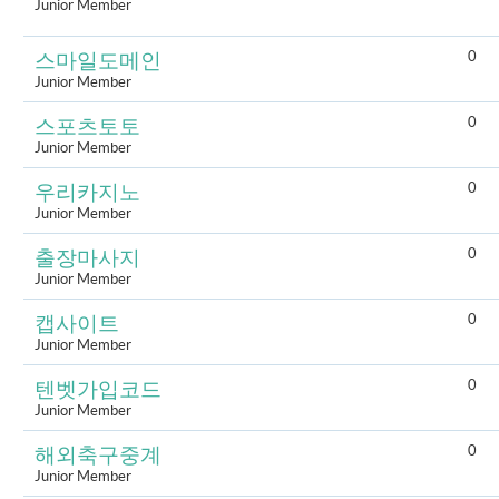
Junior Member
0
스마일도메인
Junior Member
0
스포츠토토
Junior Member
0
우리카지노
Junior Member
0
출장마사지
Junior Member
0
캡사이트
Junior Member
0
텐벳가입코드
Junior Member
0
해외축구중계
Junior Member