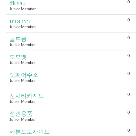
0
đk sau
Junior Member
0
บาคาร่า
Junior Member
0
골드몽
Junior Member
0
모모벳
Junior Member
0
벳페어주소
Junior Member
0
선시티카지노
Junior Member
0
성인용품
Junior Member
0
세븐토토사이트