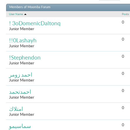
Results 1 to 
Members of Moomba Forum
User Name
Posts
0
! 3oDomenicDaltonq
Junior Member
0
!!0Lashayh
Junior Member
0
!Stephendon
Junior Member
0
احمد زومر
Junior Member
0
احمدتحمد
Junior Member
0
امتلاك
Junior Member
0
سماسيمو