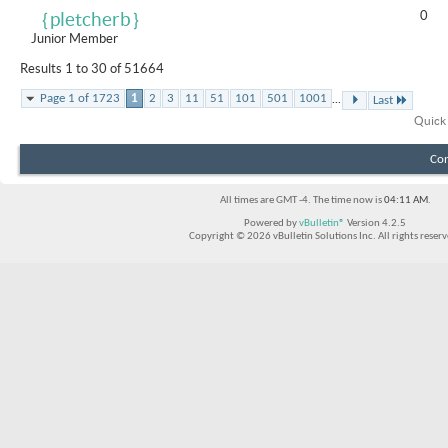
0
｛pletcherb｝
Junior Member
Results 1 to 30 of 51664
...
Page 1 of 1723
1
2
3
11
51
101
501
1001
Last
Quick
Con
All times are GMT -4. The time now is
04:11 AM
.
Powered by
vBulletin®
Version 4.2.5
Copyright © 2026 vBulletin Solutions Inc. All rights reserv