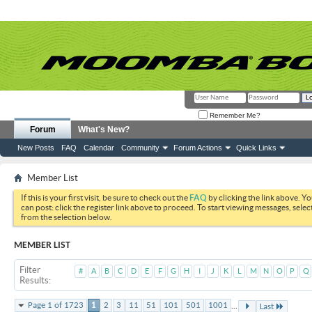
Remember Me?
Forum
What's New?
New Posts
FAQ
Calendar
Community
Forum Actions
Quick Links
Member List
If this is your first visit, be sure to check out the
FAQ
by clicking the link above. Y
can post: click the register link above to proceed. To start viewing messages, selec
from the selection below.
MEMBER LIST
Filter
#
A
B
C
D
E
F
G
H
I
J
K
L
M
N
O
P
Q
Results
...
Page 1 of 1723
1
2
3
11
51
101
501
1001
Last