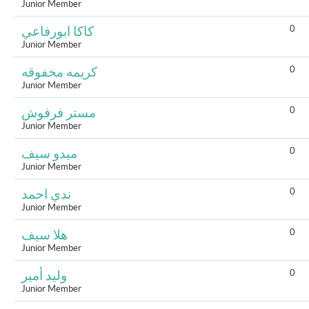
Junior Member
0
كاكا ابورفاعي
Junior Member
0
كريمه مخفوقه
Junior Member
0
مستر فرفوش
Junior Member
0
ميدو سيف
Junior Member
0
ندي احمد
Junior Member
0
هلا سيف
Junior Member
0
وليد أمير
Junior Member