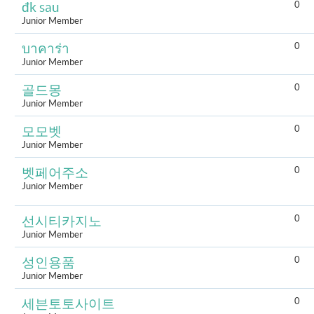
0
đk sau
Junior Member
0
บาคาร่า
Junior Member
0
골드몽
Junior Member
0
모모벳
Junior Member
0
벳페어주소
Junior Member
0
선시티카지노
Junior Member
0
성인용품
Junior Member
0
세븐토토사이트