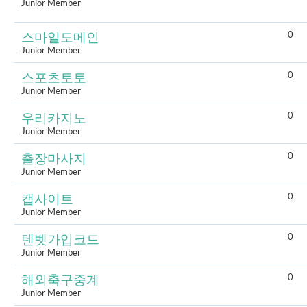
Junior Member
0
스마일도메인
Junior Member
0
스포츠토토
Junior Member
0
우리카지노
Junior Member
0
출장마사지
Junior Member
0
캡사이트
Junior Member
0
텐벳가입코드
Junior Member
0
해외축구중계
Junior Member