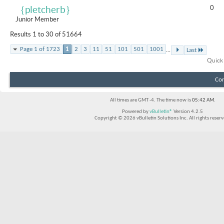
0
｛pletcherb｝
Junior Member
Results 1 to 30 of 51664
...
Page 1 of 1723
1
2
3
11
51
101
501
1001
Last
Quick
Con
All times are GMT -4. The time now is
05:42 AM
.
Powered by
vBulletin®
Version 4.2.5
Copyright © 2026 vBulletin Solutions Inc. All rights reserv