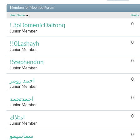
Results 1 to 
Members of Moomba Forum
User Name
Posts
0
! 3oDomenicDaltonq
Junior Member
0
!!0Lashayh
Junior Member
0
!Stephendon
Junior Member
0
احمد زومر
Junior Member
0
احمدتحمد
Junior Member
0
امتلاك
Junior Member
0
سماسيمو