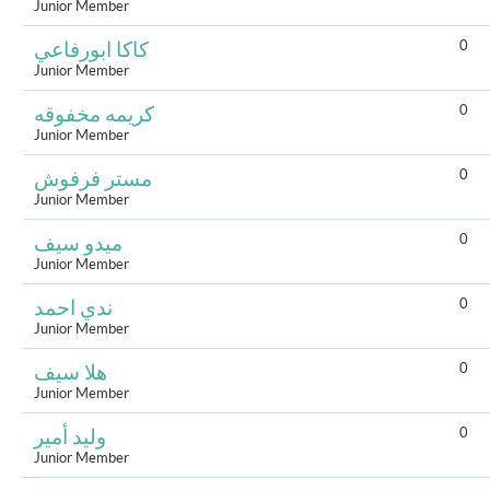
Junior Member
0
كاكا ابورفاعي
Junior Member
0
كريمه مخفوقه
Junior Member
0
مستر فرفوش
Junior Member
0
ميدو سيف
Junior Member
0
ندي احمد
Junior Member
0
هلا سيف
Junior Member
0
وليد أمير
Junior Member