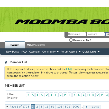
Remember Me?
Forum
What's New?
New Posts
FAQ
Calendar
Community
Forum Actions
Quick Links
Member List
If this is your first visit, be sure to check out the
FAQ
by clicking the link above. Y
can post: click the register link above to proceed. To start viewing messages, selec
from the selection below.
MEMBER LIST
Filter
#
A
B
C
D
E
F
G
H
I
J
K
L
M
N
O
P
Q
Results
...
Page 1 of 1723
1
2
3
11
51
101
501
1001
Last