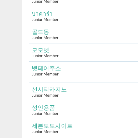
Junior Member
บาคาร่า
Junior Member
골드몽
Junior Member
모모벳
Junior Member
벳페어주소
Junior Member
선시티카지노
Junior Member
성인용품
Junior Member
세븐토토사이트
Junior Member