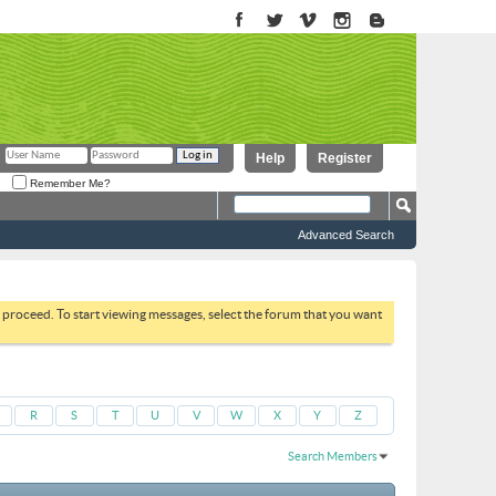
Help
Register
Remember Me?
Advanced Search
to proceed. To start viewing messages, select the forum that you want
R
S
T
U
V
W
X
Y
Z
Search Members
Results 1 to 30 of 806
Search took
0.08
seconds.