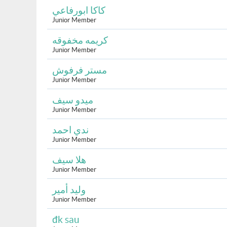
كاكا ابورفاعي
Junior Member
كريمه مخفوقه
Junior Member
مستر فرفوش
Junior Member
ميدو سيف
Junior Member
ندي احمد
Junior Member
هلا سيف
Junior Member
وليد أمير
Junior Member
đk sau