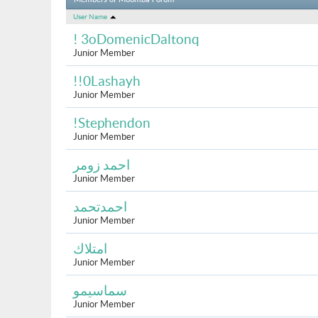
Members of Moomba Forum
User Name
! 3oDomenicDaltonq
Junior Member
!!0Lashayh
Junior Member
!Stephendon
Junior Member
احمد زومر
Junior Member
احمدتحمد
Junior Member
امتلاك
Junior Member
سماسيمو
Junior Member