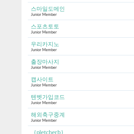
스마일도메인
Junior Member
스포츠토토
Junior Member
우리카지노
Junior Member
출장마사지
Junior Member
캡사이트
Junior Member
텐벳가입코드
Junior Member
해외축구중계
Junior Member
｛pletcherb｝