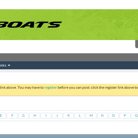
inks
 link above. You may have to
register
before you can post: click the register link above 
E
F
G
H
I
J
K
L
M
N
O
P
Q