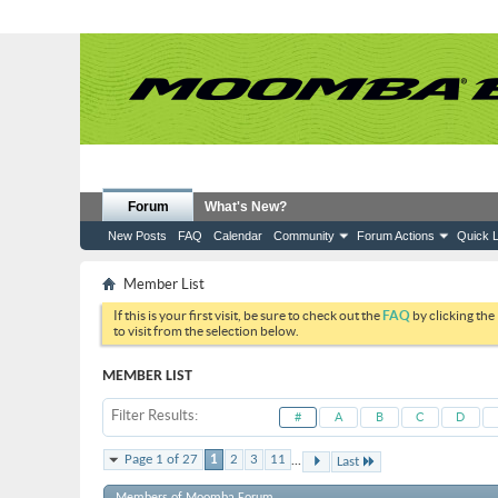
Forum
What's New?
New Posts
FAQ
Calendar
Community
Forum Actions
Quick L
Member List
If this is your first visit, be sure to check out the
FAQ
by clicking the
to visit from the selection below.
MEMBER LIST
Filter Results
#
A
B
C
D
...
Page 1 of 27
1
2
3
11
Last