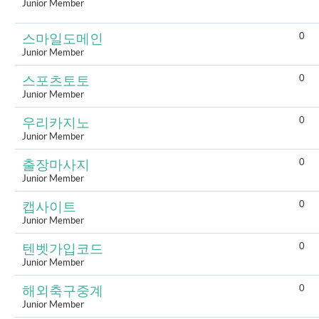
Junior Member
0
스마일도메인
Junior Member
0
스포츠토토
Junior Member
0
우리카지노
Junior Member
0
출장마사지
Junior Member
0
캡사이트
Junior Member
0
텐벳가입코드
Junior Member
0
해외축구중계
Junior Member