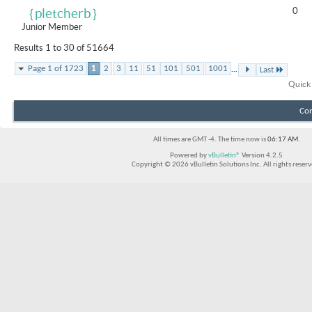
0
｛pletcherb｝
Junior Member
Results 1 to 30 of 51664
...
Page 1 of 1723
1
2
3
11
51
101
501
1001
Last
Quick
Con
All times are GMT -4. The time now is
06:17 AM
.
Powered by
vBulletin®
Version 4.2.5
Copyright © 2026 vBulletin Solutions Inc. All rights reserv