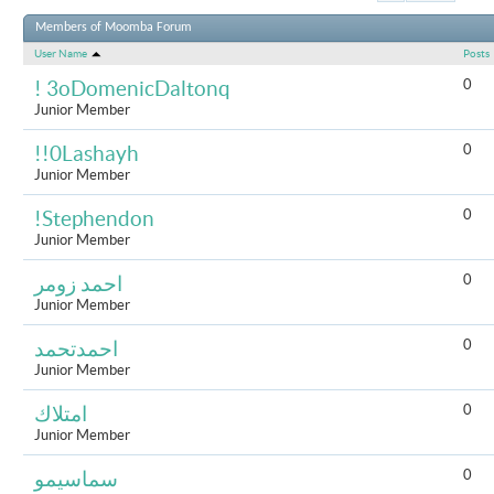
Results 1 to 
Members of Moomba Forum
User Name
Posts
0
! 3oDomenicDaltonq
Junior Member
0
!!0Lashayh
Junior Member
0
!Stephendon
Junior Member
0
احمد زومر
Junior Member
0
احمدتحمد
Junior Member
0
امتلاك
Junior Member
0
سماسيمو