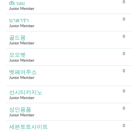
0
đk sau
Junior Member
0
บาคาร่า
Junior Member
0
골드몽
Junior Member
0
모모벳
Junior Member
0
벳페어주소
Junior Member
0
선시티카지노
Junior Member
0
성인용품
Junior Member
0
세븐토토사이트