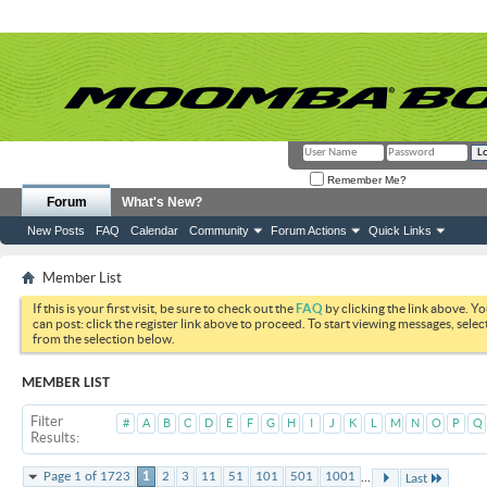
Remember Me?
Forum
What's New?
New Posts
FAQ
Calendar
Community
Forum Actions
Quick Links
Member List
If this is your first visit, be sure to check out the
FAQ
by clicking the link above. Y
can post: click the register link above to proceed. To start viewing messages, selec
from the selection below.
MEMBER LIST
Filter
#
A
B
C
D
E
F
G
H
I
J
K
L
M
N
O
P
Q
Results
...
Page 1 of 1723
1
2
3
11
51
101
501
1001
Last