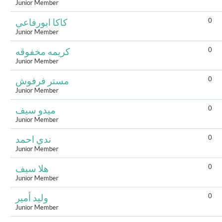
Junior Member
0
كاكا ابورفاعي
Junior Member
0
كريمه مخفوقه
Junior Member
0
مستر فرفوش
Junior Member
0
ميدو سيف
Junior Member
0
ندي احمد
Junior Member
0
هلا سيف
Junior Member
0
وليد أمير
Junior Member