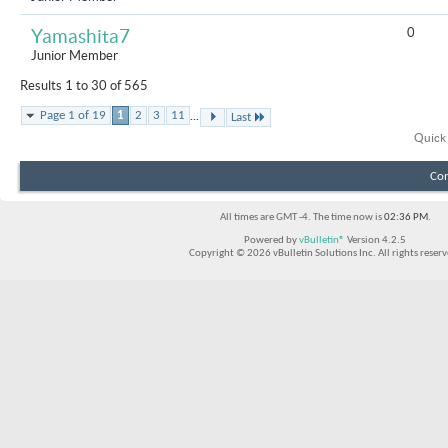
0
Yamashita7
Junior Member
Results 1 to 30 of 565
...
Page 1 of 19
1
2
3
11
Last
Quick
Con
All times are GMT -4. The time now is
02:36 PM
.
Powered by
vBulletin®
Version 4.2.5
Copyright © 2026 vBulletin Solutions Inc. All rights reserv