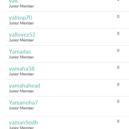
yalc
Junior Member
0
yalitop70
Junior Member
0
yalloyez52
Junior Member
0
Yamadas
Junior Member
0
yamaha58
Junior Member
0
yamahahead
Junior Member
0
Yamanoha7
Junior Member
0
yamanStidh
Junior Member