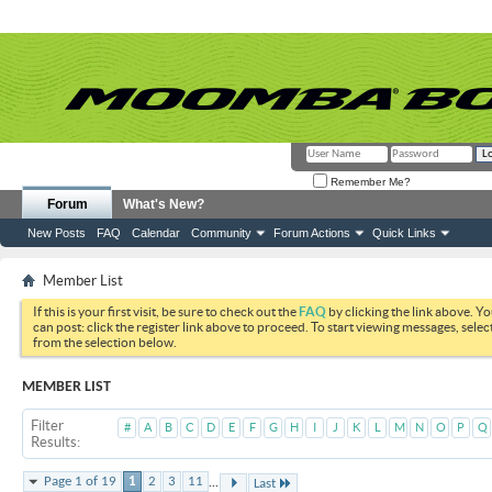
Remember Me?
Forum
What's New?
New Posts
FAQ
Calendar
Community
Forum Actions
Quick Links
Member List
If this is your first visit, be sure to check out the
FAQ
by clicking the link above. Y
can post: click the register link above to proceed. To start viewing messages, selec
from the selection below.
MEMBER LIST
Filter
#
A
B
C
D
E
F
G
H
I
J
K
L
M
N
O
P
Q
Results
...
Page 1 of 19
1
2
3
11
Last