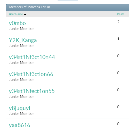
Results 1 t
Members of Moomba Forum
User Name
Posts
2
y0mbo
Junior Member
1
Y2K_Kanga
Junior Member
0
y34st1Nf3ct10n44
Junior Member
0
y34st1Nf3ction66
Junior Member
0
y34st1Nfect1on55
Junior Member
0
y8juquyi
Junior Member
0
yaa8616