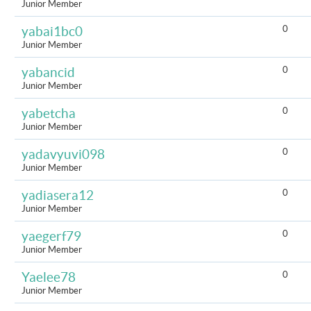
Junior Member
0
yabai1bc0
Junior Member
0
yabancid
Junior Member
0
yabetcha
Junior Member
0
yadavyuvi098
Junior Member
0
yadiasera12
Junior Member
0
yaegerf79
Junior Member
0
Yaelee78
Junior Member