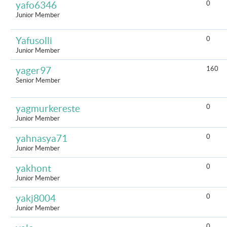
0
yafo6346
Junior Member
0
Yafusolli
Junior Member
160
yager97
Senior Member
0
yagmurkereste
Junior Member
0
yahnasya71
Junior Member
0
yakhont
Junior Member
0
yakj8004
Junior Member
0