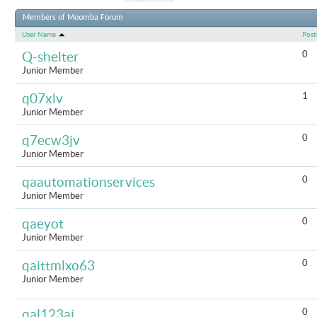
Results 1 t
Members of Moomba Forum
User Name
Post
0
Q-shelter
Junior Member
1
q07xlv
Junior Member
0
q7ecw3jv
Junior Member
0
qaautomationservices
Junior Member
0
qaeyot
Junior Member
0
qaittmlxo63
Junior Member
0
qal123aj