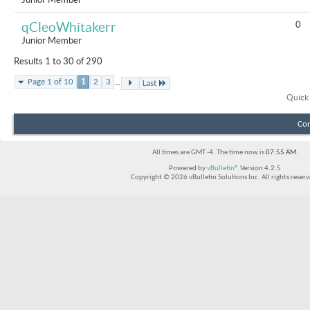
0
qCleoWhitakerr
Junior Member
Results 1 to 30 of 290
...
Page 1 of 10
1
2
3
Last
Quick
Con
All times are GMT -4. The time now is
07:55 AM
.
Powered by
vBulletin®
Version 4.2.5
Copyright © 2026 vBulletin Solutions Inc. All rights reserv