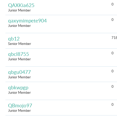
0
QAXKia625
Junior Member
0
qaxymimpete904
Junior Member
71
qb12
Senior Member
0
qbcl8755
Junior Member
0
qbgu0477
Junior Member
0
qbkwpgp
Junior Member
0
QBmojo97
Junior Member