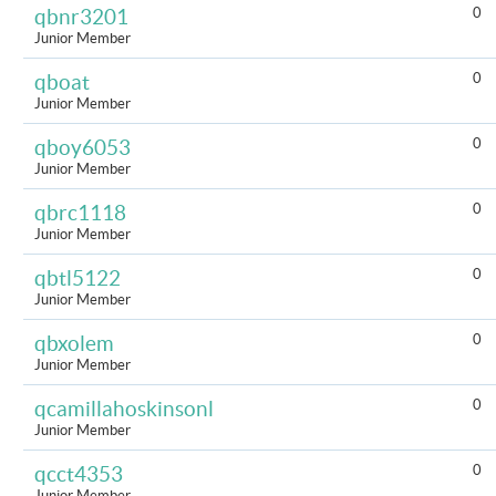
0
qbnr3201
Junior Member
0
qboat
Junior Member
0
qboy6053
Junior Member
0
qbrc1118
Junior Member
0
qbtl5122
Junior Member
0
qbxolem
Junior Member
0
qcamillahoskinsonl
Junior Member
0
qcct4353
Junior Member