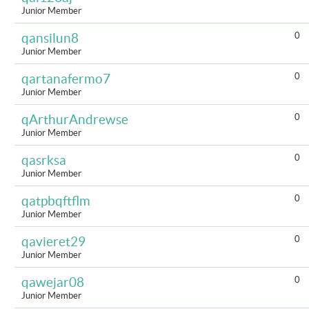
Junior Member
0
qansilun8
Junior Member
0
qartanafermo7
Junior Member
0
qArthurAndrewse
Junior Member
0
qasrksa
Junior Member
0
qatpbqftflm
Junior Member
0
qavieret29
Junior Member
0
qawejar08
Junior Member