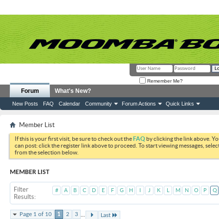
Remember Me?
Forum
What's New?
New Posts
FAQ
Calendar
Community
Forum Actions
Quick Links
Member List
If this is your first visit, be sure to check out the
FAQ
by clicking the link above. Y
can post: click the register link above to proceed. To start viewing messages, selec
from the selection below.
MEMBER LIST
Filter
#
A
B
C
D
E
F
G
H
I
J
K
L
M
N
O
P
Q
Results
...
Page 1 of 10
1
2
3
Last