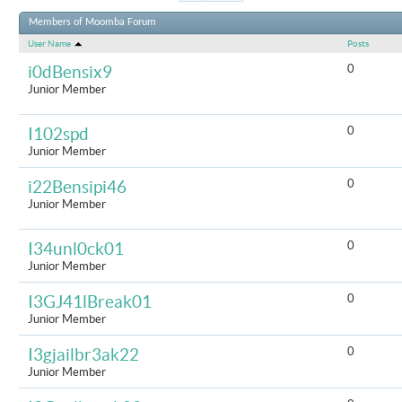
Results 1 to
Members of Moomba Forum
User Name
Posts
0
i0dBensix9
Junior Member
0
I102spd
Junior Member
0
i22Bensipi46
Junior Member
0
I34unl0ck01
Junior Member
0
I3GJ41lBreak01
Junior Member
0
I3gjailbr3ak22
Junior Member