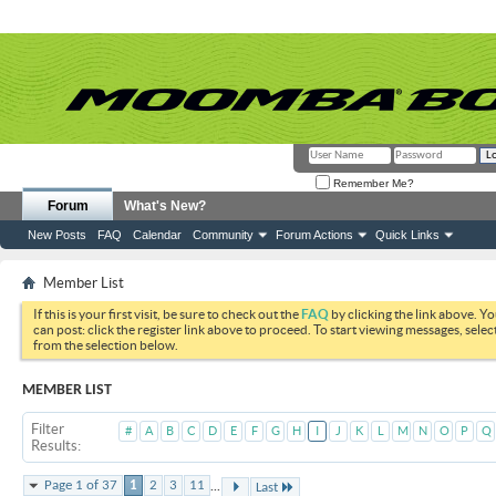
Remember Me?
Forum
What's New?
New Posts
FAQ
Calendar
Community
Forum Actions
Quick Links
Member List
If this is your first visit, be sure to check out the
FAQ
by clicking the link above. Y
can post: click the register link above to proceed. To start viewing messages, selec
from the selection below.
MEMBER LIST
Filter
#
A
B
C
D
E
F
G
H
I
J
K
L
M
N
O
P
Q
Results
...
Page 1 of 37
1
2
3
11
Last