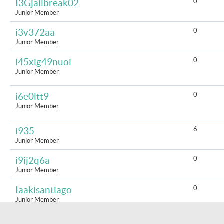
0
I3Gjailbreak02
Junior Member
0
i3v372aa
Junior Member
0
i45xig49nuoi
Junior Member
0
i6e0ltt9
Junior Member
6
i935
Junior Member
0
i9ij2q6a
Junior Member
0
Iaakisantiago
Junior Member
0
iacv7045