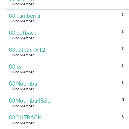
Junior Member
0
03 kamberra
Junior Member
0
03 outback
Junior Member
0
030utbackVT2
Junior Member
0
03lsv
Junior Member
0
03Moomba
Junior Member
1
03Moomba4Sale
Junior Member
0
03OUTBACK
Junior Member