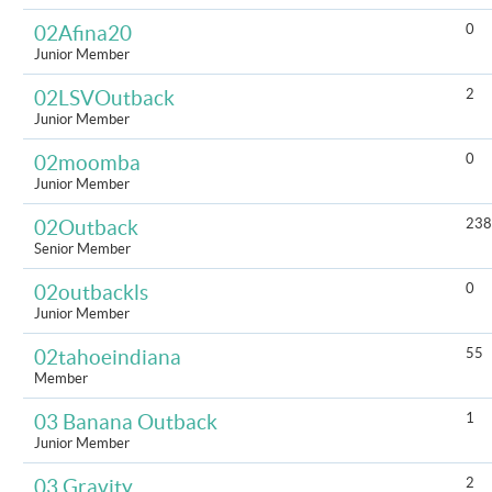
0
02Afina20
Junior Member
2
02LSVOutback
Junior Member
0
02moomba
Junior Member
238
02Outback
Senior Member
0
02outbackls
Junior Member
55
02tahoeindiana
Member
1
03 Banana Outback
Junior Member
2
03 Gravity