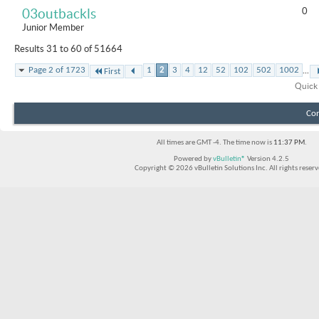
0
03outbackls
Junior Member
Results 31 to 60 of 51664
...
Page 2 of 1723
1
2
3
4
12
52
102
502
1002
First
Quick
Con
All times are GMT -4. The time now is
11:37 PM
.
Powered by
vBulletin®
Version 4.2.5
Copyright © 2026 vBulletin Solutions Inc. All rights reserv