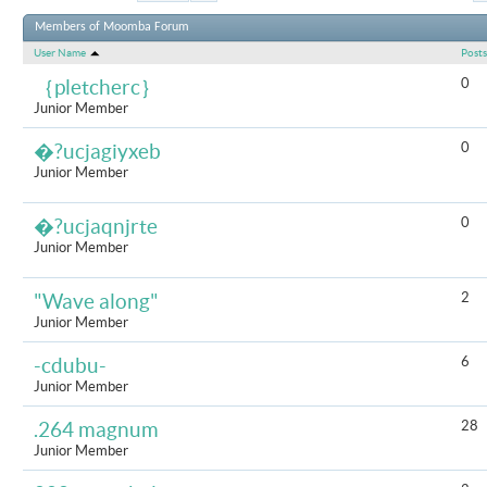
Results 31 to 6
Members of Moomba Forum
User Name
Posts
0
｛pletcherc｝
Junior Member
0
�?ucjagiyxeb
Junior Member
0
�?ucjaqnjrte
Junior Member
2
"Wave along"
Junior Member
6
-cdubu-
Junior Member
28
.264 magnum
Junior Member