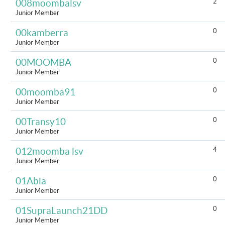
2
008moombalsv
Junior Member
0
00kamberra
Junior Member
0
00MOOMBA
Junior Member
0
00moomba91
Junior Member
0
00Transy10
Junior Member
4
012moomba lsv
Junior Member
0
01Abia
Junior Member
0
01SupraLaunch21DD
Junior Member