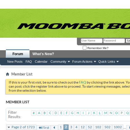
Remember Me?
Forum
What's New?
New Posts
FAQ
Calendar
Community
Forum Actions
Quick Links
Member List
If this is your first visit, be sure to check out the
FAQ
by clicking the link above. Y
can post: click the register link above to proceed. To start viewing messages, selec
from the selection below.
MEMBER LIST
Filter
#
A
B
C
D
E
F
G
H
I
J
K
L
M
N
O
P
Q
Results
...
Page 2 of 1723
1
2
3
4
12
52
102
502
1002
First