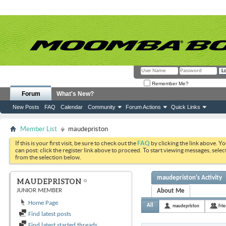
Remember Me?
Forum
What's New?
New Posts
FAQ
Calendar
Community
Forum Actions
Quick Links
Member List
maudepriston
If this is your first visit, be sure to check out the
FAQ
by clicking the link above. Y
can post: click the register link above to proceed. To start viewing messages, selec
from the selection below.
maudepriston's Activity
MAUDEPRISTON
JUNIOR MEMBER
About Me
Home Page
All
maudepriston
Fri
Find latest posts
Find latest started threads