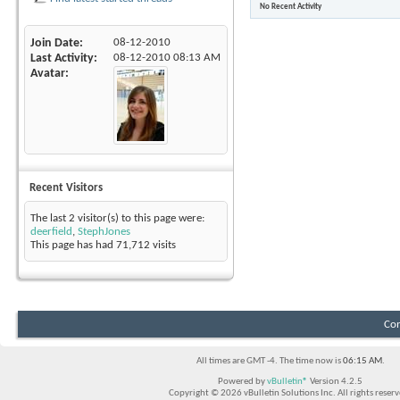
No Recent Activity
Join Date
08-12-2010
Last Activity
08-12-2010
08:13 AM
Avatar
Recent Visitors
The last 2 visitor(s) to this page were:
deerfield
,
StephJones
This page has had
71,712
visits
Con
All times are GMT -4. The time now is
06:15 AM
.
Powered by
vBulletin®
Version 4.2.5
Copyright © 2026 vBulletin Solutions Inc. All rights reserv