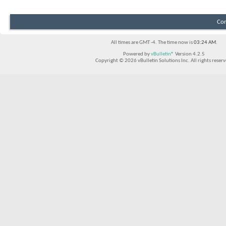
Con
All times are GMT -4. The time now is
03:24 AM
.
Powered by
vBulletin®
Version 4.2.5
Copyright © 2026 vBulletin Solutions Inc. All rights reserv