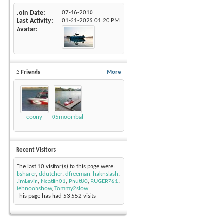
Join Date
07-16-2010
Last Activity
01-21-2025
01:20 PM
Avatar
2
Friends
More
coony
05moombalsv
Recent Visitors
The last 10 visitor(s) to this page were:
bsharer
,
ddutcher
,
dfreeman
,
haknslash
,
JimLevin
,
Ncatlin01
,
Pnut80
,
RUGER761
,
tehnoobshow
,
Tommy2slow
This page has had
53,552
visits