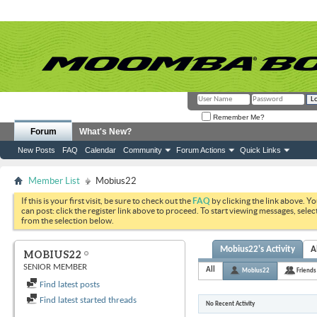
Remember Me?
Forum
What's New?
New Posts
FAQ
Calendar
Community
Forum Actions
Quick Links
Member List
Mobius22
If this is your first visit, be sure to check out the
FAQ
by clicking the link above. Y
can post: click the register link above to proceed. To start viewing messages, selec
from the selection below.
Mobius22's Activity
A
MOBIUS22
SENIOR MEMBER
All
Mobius22
Friends
Find latest posts
Find latest started threads
No Recent Activity