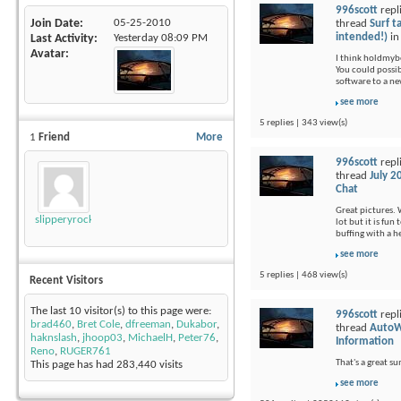
996scott
repl
Join Date
05-25-2010
thread
Surf t
intended!)
i
Last Activity
Yesterday
08:09 PM
Avatar
I think holdmybee
You could possi
software to a ne
see more
5 replies | 343 view(s)
1
Friend
More
996scott
repl
thread
July 2
Chat
Great pictures. 
slipperyrockTKE300
lot but it is fu
buffing with a 
see more
5 replies | 468 view(s)
Recent Visitors
The last 10 visitor(s) to this page were:
996scott
repl
brad460
,
Bret Cole
,
dfreeman
,
Dukabor
,
thread
AutoW
haknslash
,
jhoop03
,
MichaelH
,
Peter76
,
Information
Reno
,
RUGER761
That's a great s
This page has had
283,440
visits
see more