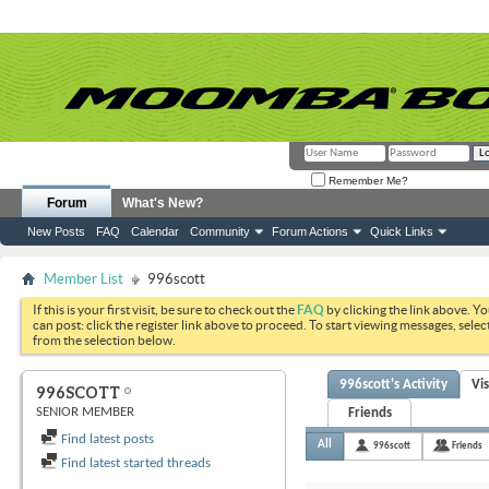
Remember Me?
Forum
What's New?
New Posts
FAQ
Calendar
Community
Forum Actions
Quick Links
Member List
996scott
If this is your first visit, be sure to check out the
FAQ
by clicking the link above. Y
can post: click the register link above to proceed. To start viewing messages, selec
from the selection below.
996scott's Activity
Vi
996SCOTT
SENIOR MEMBER
Friends
Find latest posts
All
996scott
Friends
Find latest started threads