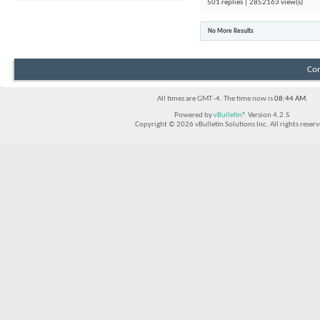
501 replies | 2852163 view(s)
No More Results
Con
All times are GMT -4. The time now is
08:44 AM
.
Powered by
vBulletin®
Version 4.2.5
Copyright © 2026 vBulletin Solutions Inc. All rights reserv