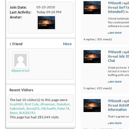
996scott
repl
Join Date
05-25-2010
thread
Surf t
intended!)
i
Last Activity
Today
09:20 PM
Avatar
I think holdmybee
You could possi
software to a ne
see more
4 replies | 305 view(s)
1
Friend
More
996scott
repl
thread
July 2
Chat
Great pictures. 
slipperyrockTKE300
lot but it is fu
buffing with a 
see more
5 replies | 422 view(s)
Recent Visitors
The last 10 visitor(s) to this page were:
996scott
repl
brad460
,
Bret Cole
,
dfreeman
,
Dukabor
,
thread
AutoW
haknslash
,
jhoop03
,
MichaelH
,
Peter76
,
Information
Reno
,
RUGER761
That's a great s
This page has had
283,049
visits
see more