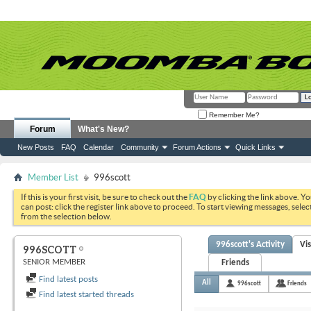
Remember Me?
Forum
What's New?
New Posts
FAQ
Calendar
Community
Forum Actions
Quick Links
Member List
996scott
If this is your first visit, be sure to check out the
FAQ
by clicking the link above. Y
can post: click the register link above to proceed. To start viewing messages, selec
from the selection below.
996scott's Activity
Vi
996SCOTT
SENIOR MEMBER
Friends
Find latest posts
All
996scott
Friends
Find latest started threads