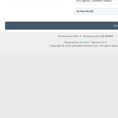
501 replies | 2848805 view(s)
No More Results
Con
All times are GMT -4. The time now is
10:49 PM
.
Powered by
vBulletin®
Version 4.2.5
Copyright © 2026 vBulletin Solutions Inc. All rights reserv