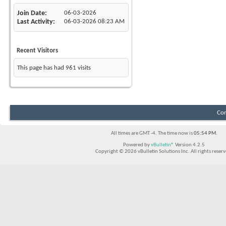
Join Date
06-03-2026
Last Activity
06-03-2026
08:23 AM
Recent Visitors
This page has had
961
visits
Con
All times are GMT -4. The time now is
05:54 PM
.
Powered by
vBulletin®
Version 4.2.5
Copyright © 2026 vBulletin Solutions Inc. All rights reserv