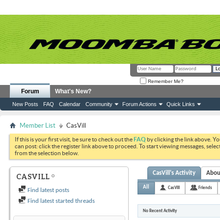
Remember Me?
Forum
What's New?
New Posts
FAQ
Calendar
Community
Forum Actions
Quick Links
Member List
CasVill
If this is your first visit, be sure to check out the
FAQ
by clicking the link above. Y
can post: click the register link above to proceed. To start viewing messages, selec
from the selection below.
CasVill's Activity
Abou
CASVILL
All
CasVill
Friends
Find latest posts
Find latest started threads
No Recent Activity