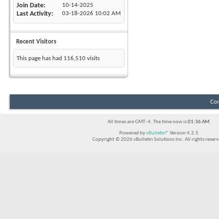
Join Date
10-14-2025
Last Activity
03-18-2026
10:02 AM
Recent Visitors
This page has had
116,510
visits
Con
All times are GMT -4. The time now is
01:36 AM
.
Powered by
vBulletin®
Version 4.2.5
Copyright © 2026 vBulletin Solutions Inc. All rights reserv