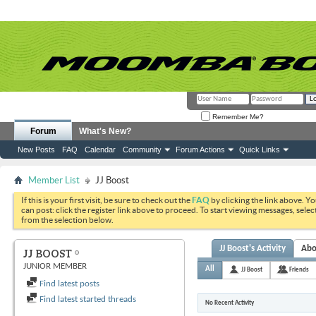
Remember Me?
Forum
What's New?
New Posts
FAQ
Calendar
Community
Forum Actions
Quick Links
Member List
JJ Boost
If this is your first visit, be sure to check out the
FAQ
by clicking the link above. Y
can post: click the register link above to proceed. To start viewing messages, selec
from the selection below.
JJ Boost's Activity
Abo
JJ BOOST
JUNIOR MEMBER
All
JJ Boost
Friends
Find latest posts
Find latest started threads
No Recent Activity