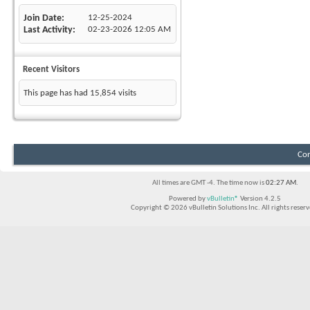
Join Date
12-25-2024
Last Activity
02-23-2026
12:05 AM
Recent Visitors
This page has had
15,854
visits
Con
All times are GMT -4. The time now is
02:27 AM
.
Powered by
vBulletin®
Version 4.2.5
Copyright © 2026 vBulletin Solutions Inc. All rights reserv