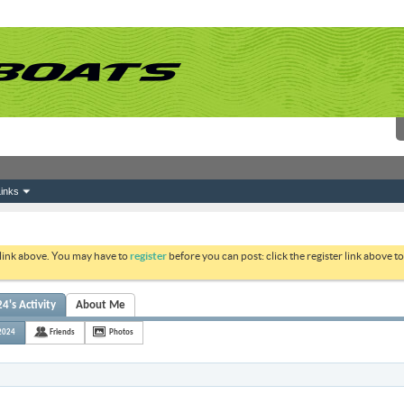
inks
 link above. You may have to
register
before you can post: click the register link above 
's Activity
About Me
2024
Friends
Photos