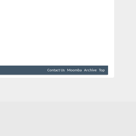
Contact Us
Moomba
Archive
Top