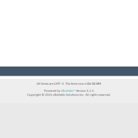
All times are GMT -4. The time now is
06:30 AM
.
Powered by
vBulletin®
Version 4.2.5
Copyright © 2026 vBulletin Solutions Inc. All rights reserved.