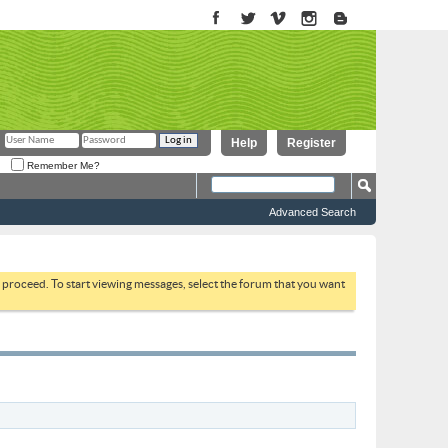
Help
Register
Remember Me?
Advanced Search
to proceed. To start viewing messages, select the forum that you want