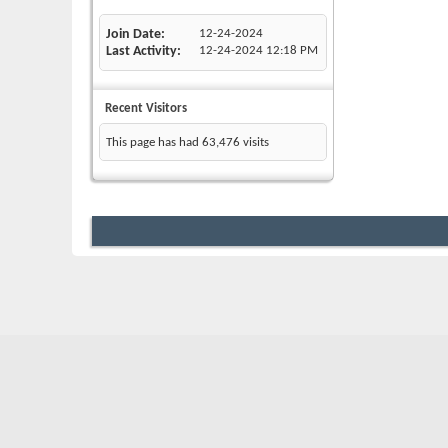
Join Date
12-24-2024
Last Activity
12-24-2024
12:18 PM
Recent Visitors
This page has had
63,476
visits