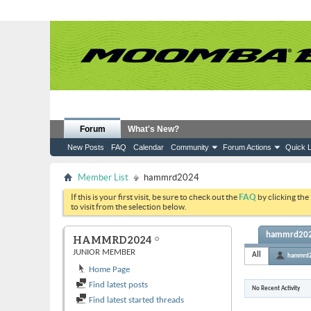
Forum
What's New?
New Posts
FAQ
Calendar
Community
Forum Actions
Quick L
Member List
hammrd2024
If this is your first visit, be sure to check out the
FAQ
by clicking the
to visit from the selection below.
hammrd2024
HAMMRD2024
JUNIOR MEMBER
All
hammrd
Home Page
Find latest posts
No Recent Activity
Find latest started threads