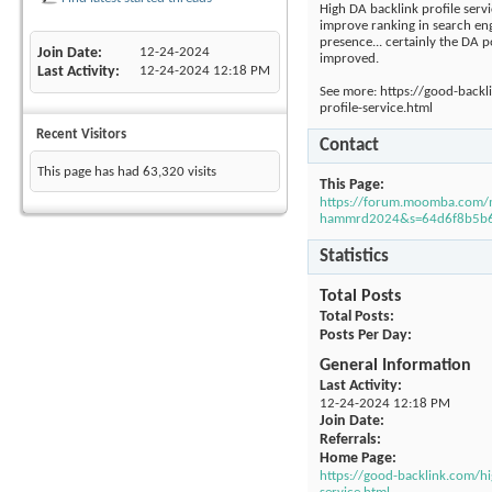
High DA backlink profile servi
improve ranking in search eng
presence... certainly the DA p
Join Date
12-24-2024
improved.
Last Activity
12-24-2024
12:18 PM
See more: https://good-backl
profile-service.html
Recent Visitors
Contact
This page has had
63,320
visits
This Page
https://forum.moomba.com
hammrd2024&s=64d6f8b5b6
Statistics
Total Posts
Total Posts
Posts Per Day
General Information
Last Activity
12-24-2024
12:18 PM
Join Date
Referrals
Home Page
https://good-backlink.com/hi