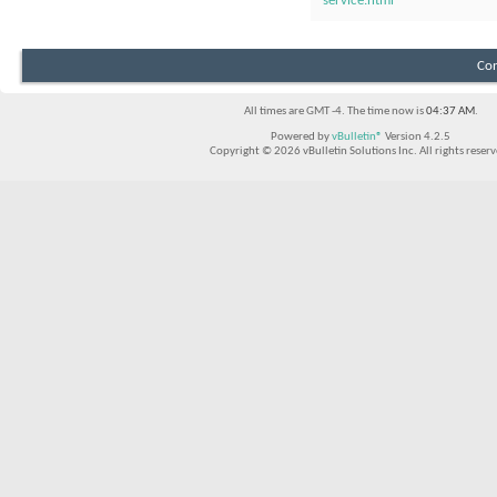
service.html
Con
All times are GMT -4. The time now is
04:37 AM
.
Powered by
vBulletin®
Version 4.2.5
Copyright © 2026 vBulletin Solutions Inc. All rights reserv