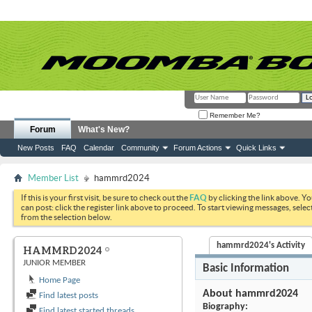
Remember Me?
Forum
What's New?
New Posts
FAQ
Calendar
Community
Forum Actions
Quick Links
Member List
hammrd2024
If this is your first visit, be sure to check out the
FAQ
by clicking the link above. Y
can post: click the register link above to proceed. To start viewing messages, selec
from the selection below.
hammrd2024's Activity
HAMMRD2024
JUNIOR MEMBER
Basic Information
Home Page
About hammrd2024
Find latest posts
Biography:
Find latest started threads