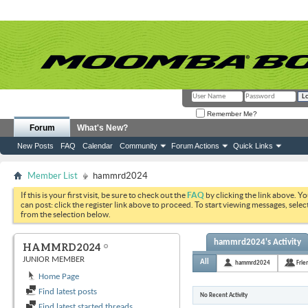
Remember Me?
Forum
What's New?
New Posts
FAQ
Calendar
Community
Forum Actions
Quick Links
Member List
hammrd2024
If this is your first visit, be sure to check out the
FAQ
by clicking the link above. Y
can post: click the register link above to proceed. To start viewing messages, selec
from the selection below.
hammrd2024's Activity
HAMMRD2024
JUNIOR MEMBER
All
hammrd2024
Frie
Home Page
Find latest posts
No Recent Activity
Find latest started threads