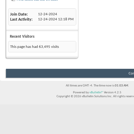
Join Date
12-24-2024
Last Activity
12-24-2024
12:18 PM
Recent Visitors
This page has had
63,495
visits
Con
All times are GMT -4. The time now is
01:03 AM
.
Powered by
vBulletin®
Version 4.2.5
Copyright © 2026 vBulletin Solutions Inc. All rights reserv