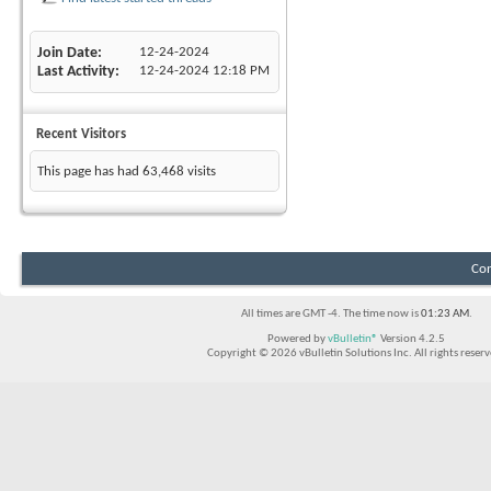
Join Date
12-24-2024
Last Activity
12-24-2024
12:18 PM
Recent Visitors
This page has had
63,468
visits
Con
All times are GMT -4. The time now is
01:23 AM
.
Powered by
vBulletin®
Version 4.2.5
Copyright © 2026 vBulletin Solutions Inc. All rights reserv