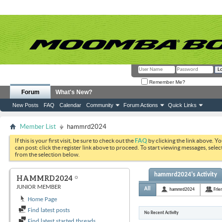
Remember Me?
Forum
What's New?
New Posts
FAQ
Calendar
Community
Forum Actions
Quick Links
Member List
hammrd2024
If this is your first visit, be sure to check out the
FAQ
by clicking the link above. Y
can post: click the register link above to proceed. To start viewing messages, selec
from the selection below.
hammrd2024's Activity
HAMMRD2024
JUNIOR MEMBER
All
hammrd2024
Frie
Home Page
Find latest posts
No Recent Activity
Find latest started threads