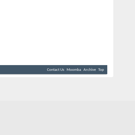
Contact Us
Moomba
Archive
Top