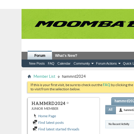
Forum
What's New?
New Posts
FAQ
Calendar
Community
Forum Actions
Quick L
Member List
hammrd2024
If this is your first visit, be sure to check out the
FAQ
by clicking the
to visit from the selection below.
hammrd2024
HAMMRD2024
JUNIOR MEMBER
All
hammrd
Home Page
Find latest posts
No Recent Activity
Find latest started threads