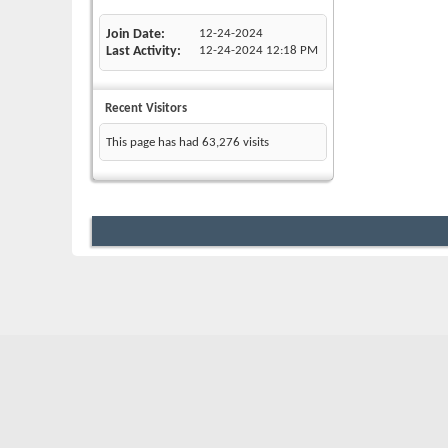
Join Date
12-24-2024
Last Activity
12-24-2024
12:18 PM
Recent Visitors
This page has had
63,276
visits