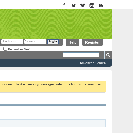
Help
Register
Remember Me?
Advanced Search
to proceed. To start viewing messages, select the forum that you want