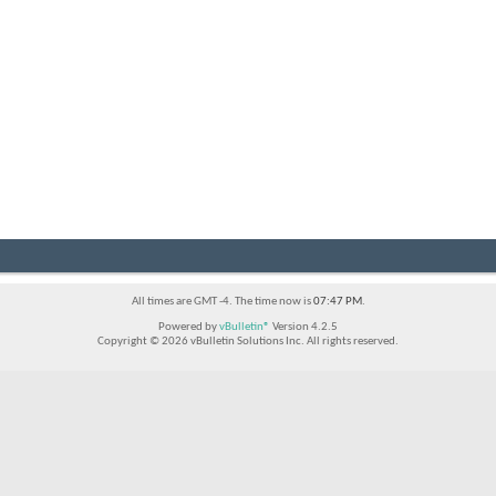
All times are GMT -4. The time now is
07:47 PM
.
Powered by
vBulletin®
Version 4.2.5
Copyright © 2026 vBulletin Solutions Inc. All rights reserved.