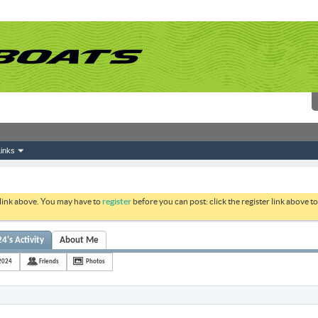
inks
 link above. You may have to
register
before you can post: click the register link above 
's Activity
About Me
2024
Friends
Photos