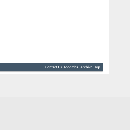
Contact Us
Moomba
Archive
Top