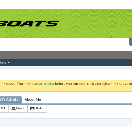
inks
 link above. You may have to
register
before you can post: click the register link above 
's Activity
About Me
2024
Friends
Photos