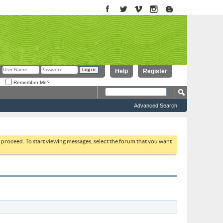
Help
Register
Remember Me?
Advanced Search
to proceed. To start viewing messages, select the forum that you want