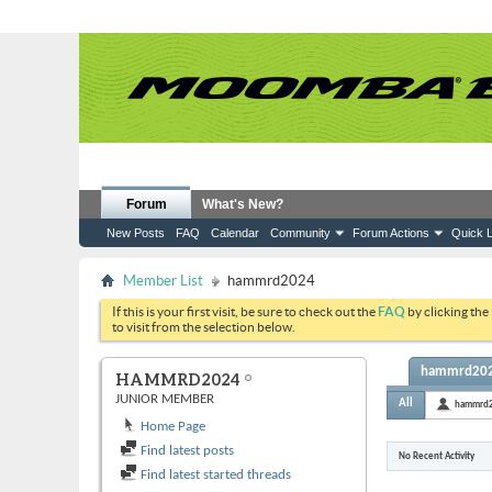
Forum
What's New?
New Posts
FAQ
Calendar
Community
Forum Actions
Quick L
Member List
hammrd2024
If this is your first visit, be sure to check out the
FAQ
by clicking the
to visit from the selection below.
hammrd2024
HAMMRD2024
JUNIOR MEMBER
All
hammrd
Home Page
Find latest posts
No Recent Activity
Find latest started threads