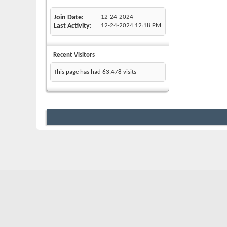
Join Date
12-24-2024
Last Activity
12-24-2024
12:18 PM
Recent Visitors
This page has had
63,478
visits