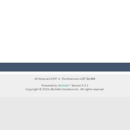
All times are GMT -4. The time now is
07:36 AM
.
Powered by
vBulletin®
Version 4.2.5
Copyright © 2026 vBulletin Solutions Inc. All rights reserved.