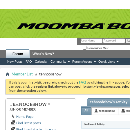
Remember Me?
Forum
What's New?
New Posts
FAQ
Calendar
Community
Forum Actions
Quick Links
Member List
tehnoobshow
If this is your first visit, be sure to check out the
FAQ
by clicking the link above. Y
can post: click the register link above to proceed. To start viewing messages, selec
from the selection below.
tehnoobshow's Activity
TEHNOOBSHOW
JUNIOR MEMBER
All
tehnoobshow
Fri
Home Page
Find latest posts
No Recent Activity
Find latest started threads