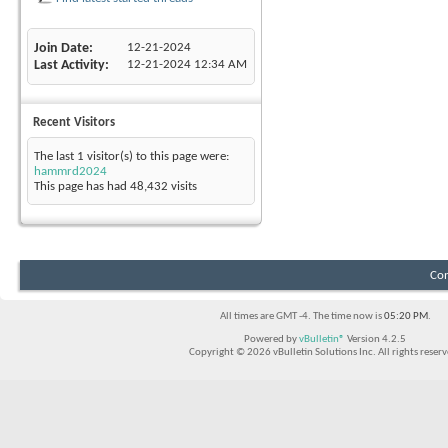
Join Date
12-21-2024
Last Activity
12-21-2024
12:34 AM
Recent Visitors
The last 1 visitor(s) to this page were:
hammrd2024
This page has had
48,432
visits
Con
All times are GMT -4. The time now is
05:20 PM
.
Powered by
vBulletin®
Version 4.2.5
Copyright © 2026 vBulletin Solutions Inc. All rights reserv