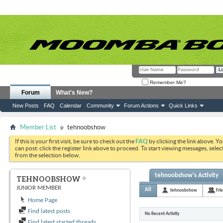
Remember Me?
Forum
What's New?
New Posts
FAQ
Calendar
Community
Forum Actions
Quick Links
Member List
tehnoobshow
If this is your first visit, be sure to check out the
FAQ
by clicking the link above. Y
can post: click the register link above to proceed. To start viewing messages, selec
from the selection below.
tehnoobshow's Activity
TEHNOOBSHOW
JUNIOR MEMBER
All
tehnoobshow
Fri
Home Page
Find latest posts
No Recent Activity
Find latest started threads