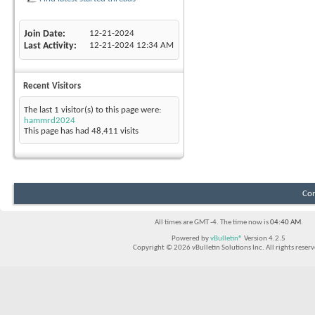
Join Date
12-21-2024
Last Activity
12-21-2024
12:34 AM
Recent Visitors
The last 1 visitor(s) to this page were:
hammrd2024
This page has had
48,411
visits
Con
All times are GMT -4. The time now is
04:40 AM
.
Powered by
vBulletin®
Version 4.2.5
Copyright © 2026 vBulletin Solutions Inc. All rights reserv