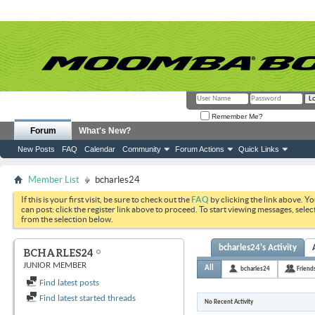
Remember Me?
Forum
What's New?
New Posts
FAQ
Calendar
Community
Forum Actions
Quick Links
Member List
bcharles24
If this is your first visit, be sure to check out the
FAQ
by clicking the link above. Y
can post: click the register link above to proceed. To start viewing messages, selec
from the selection below.
bcharles24's Activity
BCHARLES24
JUNIOR MEMBER
All
bcharles24
Friend
Find latest posts
Find latest started threads
No Recent Activity