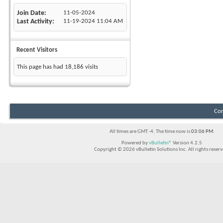
Join Date
11-05-2024
Last Activity
11-19-2024
11:04 AM
Recent Visitors
This page has had
18,186
visits
Con
All times are GMT -4. The time now is
03:06 PM
.
Powered by
vBulletin®
Version 4.2.5
Copyright © 2026 vBulletin Solutions Inc. All rights reserv