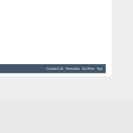
Contact Us
Moomba
Archive
Top