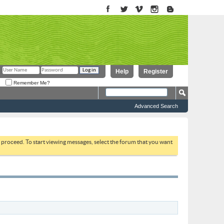
Help
Register
Remember Me?
Advanced Search
to proceed. To start viewing messages, select the forum that you want