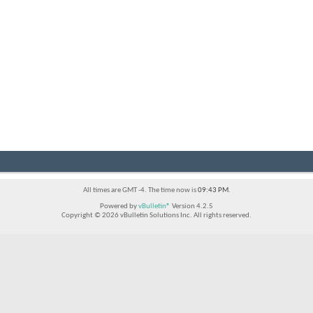
All times are GMT -4. The time now is
09:43 PM
.
Powered by
vBulletin®
Version 4.2.5
Copyright © 2026 vBulletin Solutions Inc. All rights reserved.