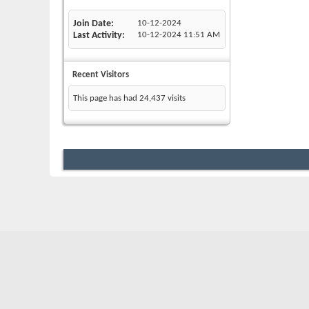
Join Date
10-12-2024
Last Activity
10-12-2024
11:51 AM
Recent Visitors
This page has had
24,437
visits