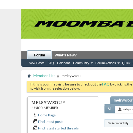
Forum
What's New?
New Posts
FAQ
Calendar
Community
Forum Actions
Quick L
Member List
melsywsou
If this is your first visit, be sure to check out the
FAQ
by clicking the
to visit from the selection below.
melsywsou's
MELSYWSOU
JUNIOR MEMBER
All
melsyws
Home Page
Find latest posts
No Recent Activity
Find latest started threads