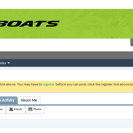
inks
 link above. You may have to
register
before you can post: click the register link above 
 Activity
About Me
ou
Friends
Photos