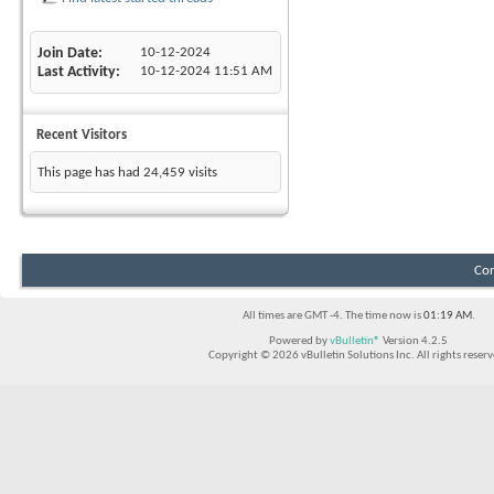
Join Date
10-12-2024
Last Activity
10-12-2024
11:51 AM
Recent Visitors
This page has had
24,459
visits
Con
All times are GMT -4. The time now is
01:19 AM
.
Powered by
vBulletin®
Version 4.2.5
Copyright © 2026 vBulletin Solutions Inc. All rights reserv