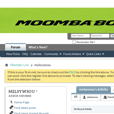
Remember Me?
Forum
What's New?
New Posts
FAQ
Calendar
Community
Forum Actions
Quick Links
Member List
melsywsou
If this is your first visit, be sure to check out the
FAQ
by clicking the link above. Y
can post: click the register link above to proceed. To start viewing messages, selec
from the selection below.
melsywsou's Activity
MELSYWSOU
JUNIOR MEMBER
All
melsywsou
Friend
Home Page
Find latest posts
No Recent Activity
Find latest started threads