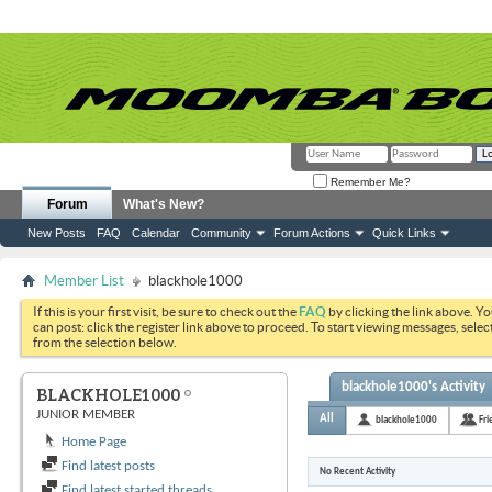
Remember Me?
Forum
What's New?
New Posts
FAQ
Calendar
Community
Forum Actions
Quick Links
Member List
blackhole1000
If this is your first visit, be sure to check out the
FAQ
by clicking the link above. Y
can post: click the register link above to proceed. To start viewing messages, selec
from the selection below.
blackhole1000's Activity
BLACKHOLE1000
JUNIOR MEMBER
All
blackhole1000
Fri
Home Page
Find latest posts
No Recent Activity
Find latest started threads