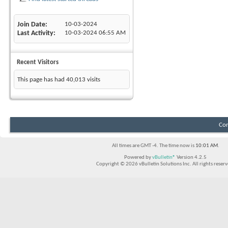
Join Date
10-03-2024
Last Activity
10-03-2024
06:55 AM
Recent Visitors
This page has had
40,013
visits
Con
All times are GMT -4. The time now is
10:01 AM
.
Powered by
vBulletin®
Version 4.2.5
Copyright © 2026 vBulletin Solutions Inc. All rights reserv