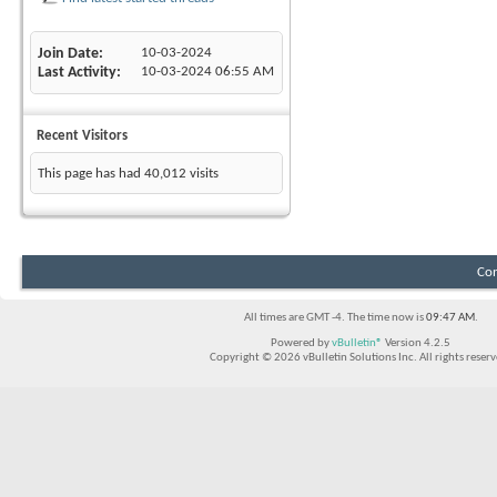
Join Date
10-03-2024
Last Activity
10-03-2024
06:55 AM
Recent Visitors
This page has had
40,012
visits
Con
All times are GMT -4. The time now is
09:47 AM
.
Powered by
vBulletin®
Version 4.2.5
Copyright © 2026 vBulletin Solutions Inc. All rights reserv