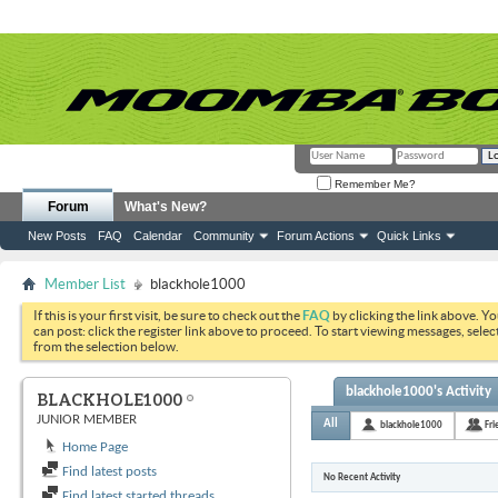
Remember Me?
Forum
What's New?
New Posts
FAQ
Calendar
Community
Forum Actions
Quick Links
Member List
blackhole1000
If this is your first visit, be sure to check out the
FAQ
by clicking the link above. Y
can post: click the register link above to proceed. To start viewing messages, selec
from the selection below.
blackhole1000's Activity
BLACKHOLE1000
JUNIOR MEMBER
All
blackhole1000
Fri
Home Page
Find latest posts
No Recent Activity
Find latest started threads