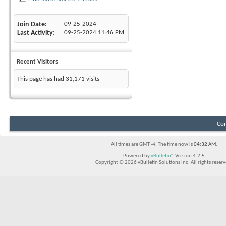
Join Date
09-25-2024
Last Activity
09-25-2024
11:46 PM
Recent Visitors
This page has had
31,171
visits
Con
All times are GMT -4. The time now is
04:32 AM
.
Powered by
vBulletin®
Version 4.2.5
Copyright © 2026 vBulletin Solutions Inc. All rights reserv