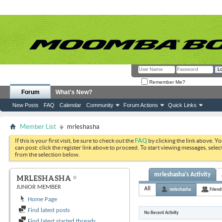
Remember Me?
Forum
What's New?
New Posts
FAQ
Calendar
Community
Forum Actions
Quick Links
Member List
mrleshasha
If this is your first visit, be sure to check out the
FAQ
by clicking the link above. Y
can post: click the register link above to proceed. To start viewing messages, selec
from the selection below.
mrleshasha's Activity
MRLESHASHA
JUNIOR MEMBER
All
mrleshasha
Friend
Home Page
Find latest posts
No Recent Activity
Find latest started threads