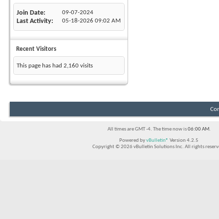
Join Date
09-07-2024
Last Activity
05-18-2026
09:02 AM
Recent Visitors
This page has had
2,160
visits
Con
All times are GMT -4. The time now is
06:00 AM
.
Powered by
vBulletin®
Version 4.2.5
Copyright © 2026 vBulletin Solutions Inc. All rights reserv