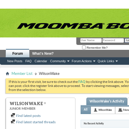
Remember Me?
Forum
What's New?
New Posts
FAQ
Calendar
Community
Forum Actions
Quick Links
Member List
WilsonWake
If this is your first visit, be sure to check out the
FAQ
by clicking the link above. Y
can post: click the register link above to proceed. To start viewing messages, selec
from the selection below.
WilsonWake's Activity
WILSONWAKE
JUNIOR MEMBER
All
WilsonWake
Frien
Find latest posts
Find latest started threads
No Recent Activity