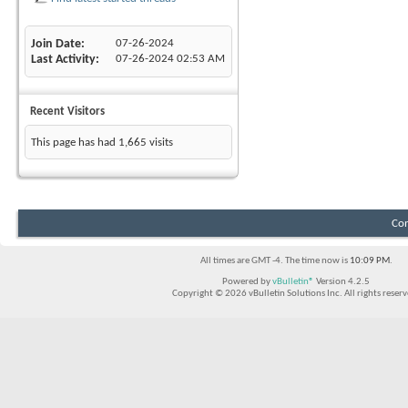
Join Date
07-26-2024
Last Activity
07-26-2024
02:53 AM
Recent Visitors
This page has had
1,665
visits
Con
All times are GMT -4. The time now is
10:09 PM
.
Powered by
vBulletin®
Version 4.2.5
Copyright © 2026 vBulletin Solutions Inc. All rights reserv