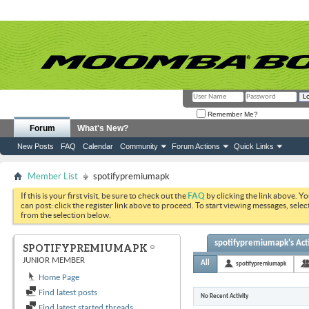
Remember Me?
Forum
What's New?
New Posts
FAQ
Calendar
Community
Forum Actions
Quick Links
Member List
spotifypremiumapk
If this is your first visit, be sure to check out the
FAQ
by clicking the link above. Y
can post: click the register link above to proceed. To start viewing messages, selec
from the selection below.
spotifypremiumapk's Acti
SPOTIFYPREMIUMAPK
JUNIOR MEMBER
All
spotifypremiumapk
Home Page
Find latest posts
No Recent Activity
Find latest started threads