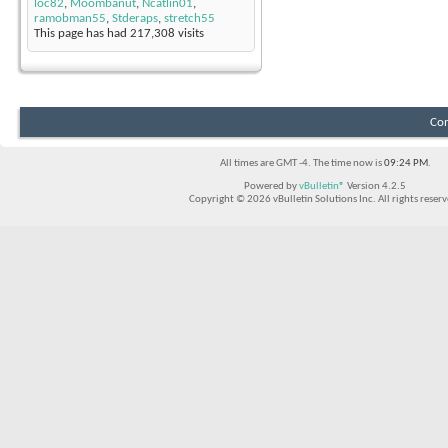
loc82
,
Moombanut
,
Ncatlin01
,
ramobman55
,
Stderaps
,
stretch55
This page has had
217,308
visits
Con
All times are GMT -4. The time now is
09:24 PM
.
Powered by
vBulletin®
Version 4.2.5
Copyright © 2026 vBulletin Solutions Inc. All rights reserv