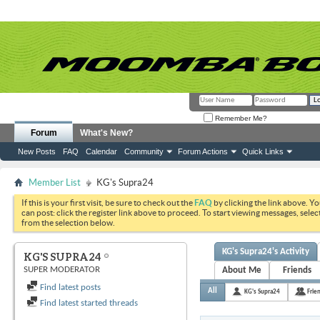
Remember Me?
Forum
What's New?
New Posts
FAQ
Calendar
Community
Forum Actions
Quick Links
Member List
KG's Supra24
If this is your first visit, be sure to check out the
FAQ
by clicking the link above. Y
can post: click the register link above to proceed. To start viewing messages, selec
from the selection below.
KG's Supra24's Activity
KG'S SUPRA24
SUPER MODERATOR
About Me
Friends
Find latest posts
All
KG's Supra24
Frie
Find latest started threads