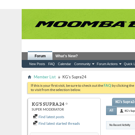
Forum
What's New?
New Posts
FAQ
Calendar
Community
Forum Actions
Quick L
Member List
KG's Supra24
If this is your first visit, be sure to check out the
FAQ
by clicking the
to visit from the selection below.
KG's Supra24
KG'S SUPRA24
SUPER MODERATOR
All
KG's Sup
Find latest posts
Find latest started threads
No Recent Activity