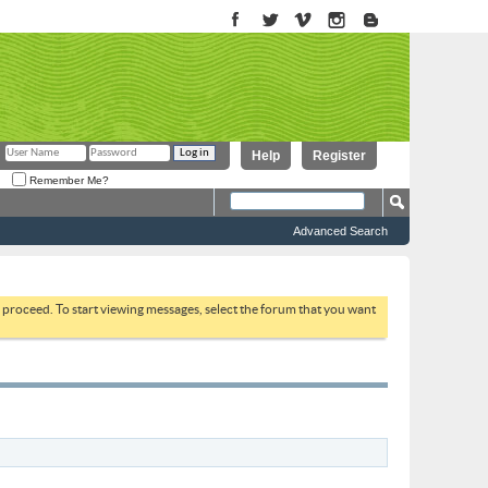
Help
Register
Remember Me?
Advanced Search
to proceed. To start viewing messages, select the forum that you want