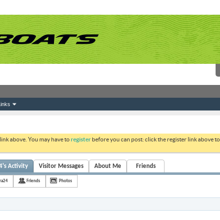
inks
 link above. You may have to
register
before you can post: click the register link above 
's Activity
Visitor Messages
About Me
Friends
ra24
Friends
Photos