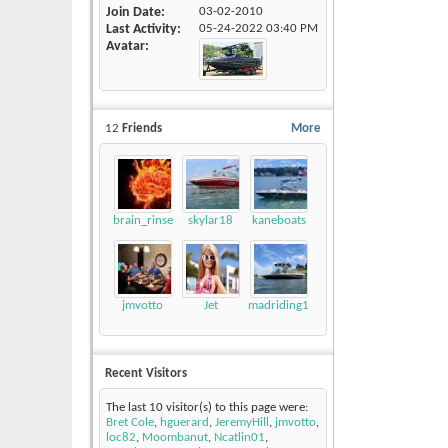
Join Date
03-02-2010
Last Activity
05-24-2022
03:40 PM
Avatar
12
Friends
More
brain_rinse
skylar18
kaneboats
jmvotto
Jet
madriding1
Recent Visitors
The last 10 visitor(s) to this page were:
Bret Cole
,
hguerard
,
JeremyHill
,
jmvotto
,
loc82
,
Moombanut
,
Ncatlin01
,