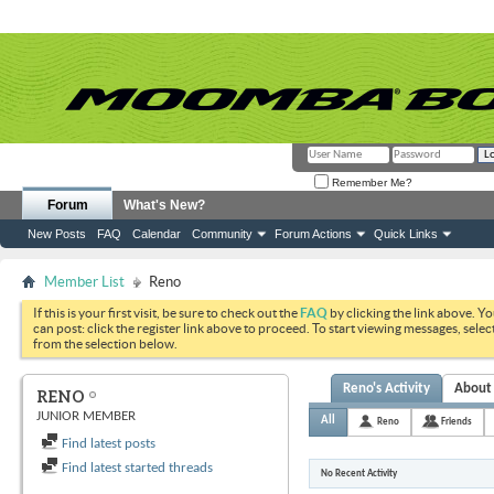
Remember Me?
Forum
What's New?
New Posts
FAQ
Calendar
Community
Forum Actions
Quick Links
Member List
Reno
If this is your first visit, be sure to check out the
FAQ
by clicking the link above. Y
can post: click the register link above to proceed. To start viewing messages, selec
from the selection below.
Reno's Activity
About
RENO
JUNIOR MEMBER
All
Reno
Friends
Find latest posts
Find latest started threads
No Recent Activity