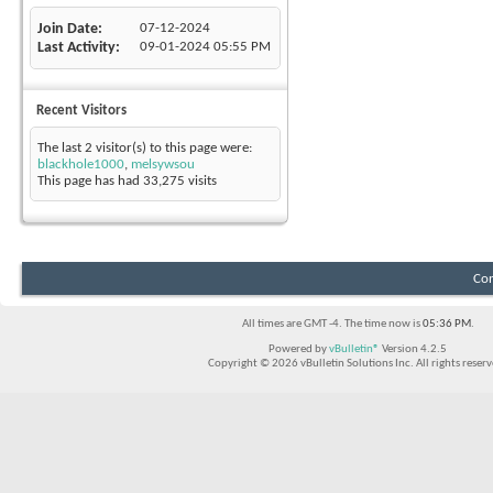
Join Date
07-12-2024
Last Activity
09-01-2024
05:55 PM
Recent Visitors
The last 2 visitor(s) to this page were:
blackhole1000
,
melsywsou
This page has had
33,275
visits
Con
All times are GMT -4. The time now is
05:36 PM
.
Powered by
vBulletin®
Version 4.2.5
Copyright © 2026 vBulletin Solutions Inc. All rights reserv