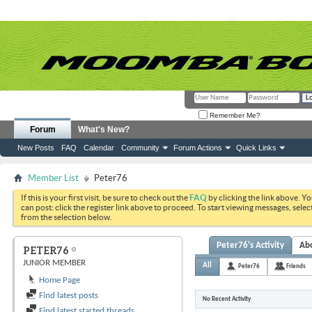
Remember Me?
Forum
What's New?
New Posts
FAQ
Calendar
Community
Forum Actions
Quick Links
Member List
Peter76
If this is your first visit, be sure to check out the
FAQ
by clicking the link above. Y
can post: click the register link above to proceed. To start viewing messages, selec
from the selection below.
Peter76's Activity
Ab
PETER76
JUNIOR MEMBER
All
Peter76
Friends
Home Page
Find latest posts
No Recent Activity
Find latest started threads