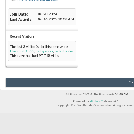
Join Date
06-20-2024
Last Activity
06-16-2025
10:38 AM
Recent Visitors
The last 3 visitor(s) to this page were:
blackhole1000
,
melsywsou
,
mrleshasha
This page has had
97,718
visits
Con
All times are GMT -4. The time now is
06:49 AM
.
Powered by
vBulletin®
Version 4.2.5
Copyright © 2026 vBulletin Solutions Inc. All rights reserv