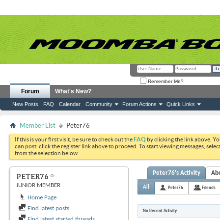
Remember Me?
Forum
What's New?
New Posts
FAQ
Calendar
Community
Forum Actions
Quick Links
Member List
Peter76
If this is your first visit, be sure to check out the
FAQ
by clicking the link above. Y
can post: click the register link above to proceed. To start viewing messages, selec
from the selection below.
Peter76's Activity
Ab
PETER76
JUNIOR MEMBER
All
Peter76
Friends
Home Page
Find latest posts
No Recent Activity
Find latest started threads