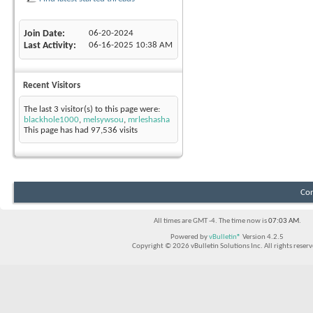
Join Date
06-20-2024
Last Activity
06-16-2025
10:38 AM
Recent Visitors
The last 3 visitor(s) to this page were:
blackhole1000
,
melsywsou
,
mrleshasha
This page has had
97,536
visits
Con
All times are GMT -4. The time now is
07:03 AM
.
Powered by
vBulletin®
Version 4.2.5
Copyright © 2026 vBulletin Solutions Inc. All rights reserv