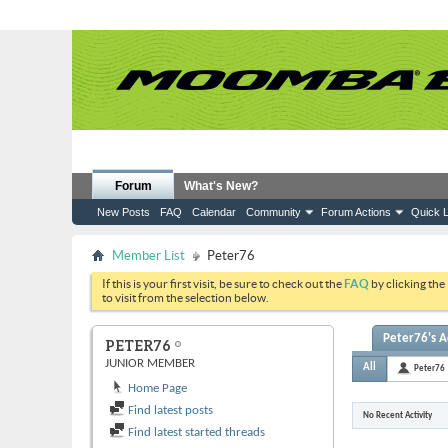
Forum
What's New?
New Posts
FAQ
Calendar
Community
Forum Actions
Quick L
Member List
Peter76
If this is your first visit, be sure to check out the
FAQ
by clicking the
to visit from the selection below.
Peter76's Ac
PETER76
JUNIOR MEMBER
All
Peter76
Home Page
Find latest posts
No Recent Activity
Find latest started threads