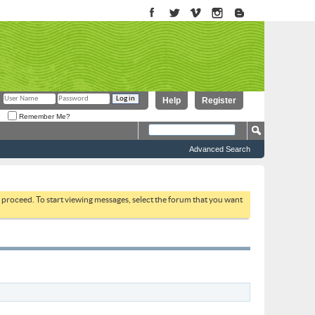
Help
Register
Remember Me?
Advanced Search
to proceed. To start viewing messages, select the forum that you want