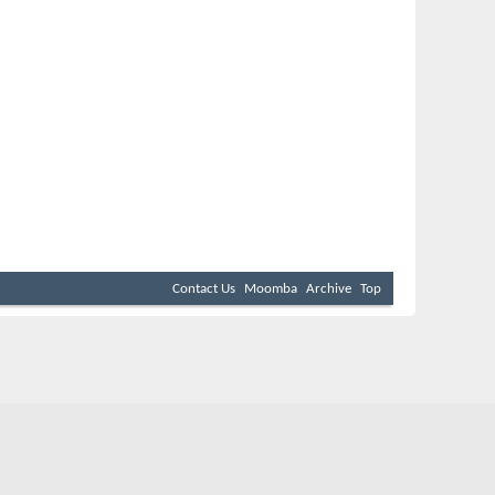
Contact Us
Moomba
Archive
Top