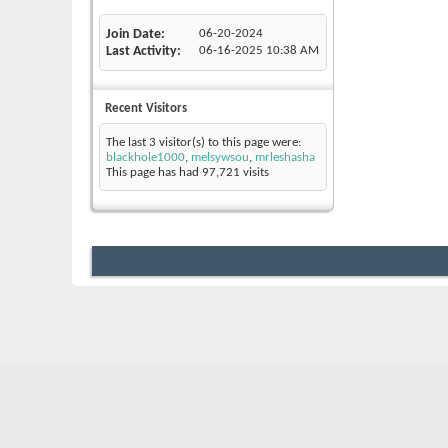
Join Date
06-20-2024
Last Activity
06-16-2025
10:38 AM
Recent Visitors
The last 3 visitor(s) to this page were:
blackhole1000
,
melsywsou
,
mrleshasha
This page has had
97,721
visits