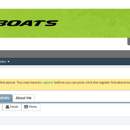
inks
 link above. You may have to
register
before you can post: click the register link above 
tivity
About Me
Friends
Photos