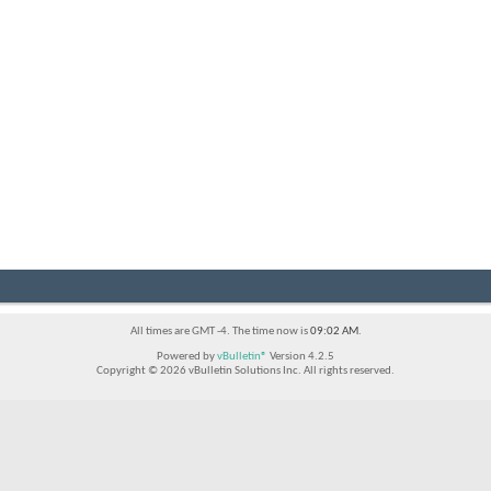
All times are GMT -4. The time now is
09:02 AM
.
Powered by
vBulletin®
Version 4.2.5
Copyright © 2026 vBulletin Solutions Inc. All rights reserved.