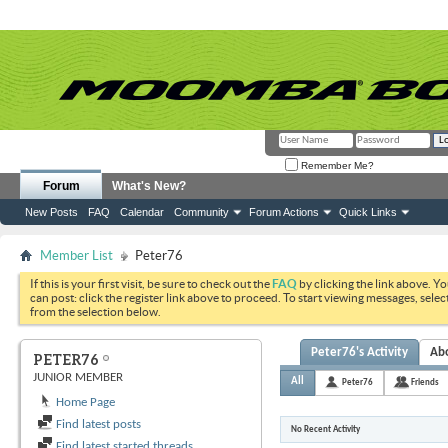
Remember Me?
Forum
What's New?
New Posts
FAQ
Calendar
Community
Forum Actions
Quick Links
Member List
Peter76
If this is your first visit, be sure to check out the
FAQ
by clicking the link above. Y
can post: click the register link above to proceed. To start viewing messages, selec
from the selection below.
Peter76's Activity
Ab
PETER76
JUNIOR MEMBER
All
Peter76
Friends
Home Page
Find latest posts
No Recent Activity
Find latest started threads