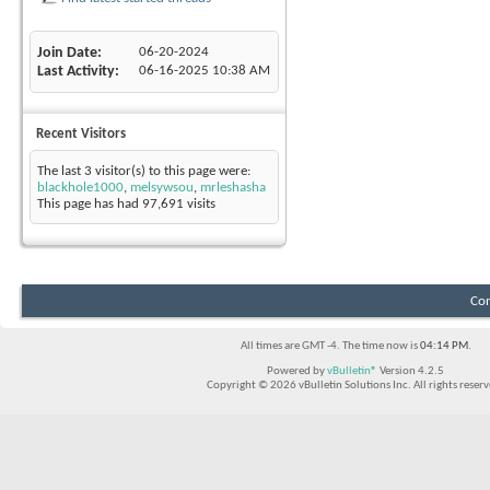
Join Date
06-20-2024
Last Activity
06-16-2025
10:38 AM
Recent Visitors
The last 3 visitor(s) to this page were:
blackhole1000
,
melsywsou
,
mrleshasha
This page has had
97,691
visits
Con
All times are GMT -4. The time now is
04:14 PM
.
Powered by
vBulletin®
Version 4.2.5
Copyright © 2026 vBulletin Solutions Inc. All rights reserv