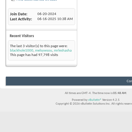
Join Date
06-20-2024
Last Activity
06-16-2025
10:38 AM
Recent Visitors
The last 3 visitor(s) to this page were:
blackhole1000
,
melsywsou
,
mrleshasha
This page has had
97,798
visits
Con
All times are GMT -4. The time now is
05:48 AM
.
Powered by
vBulletin®
Version 4.2.5
Copyright © 2026 vBulletin Solutions Inc. All rights reserv