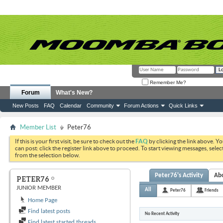
Remember Me?
Forum
What's New?
New Posts
FAQ
Calendar
Community
Forum Actions
Quick Links
Member List
Peter76
If this is your first visit, be sure to check out the
FAQ
by clicking the link above. Y
can post: click the register link above to proceed. To start viewing messages, selec
from the selection below.
Peter76's Activity
Ab
PETER76
JUNIOR MEMBER
All
Peter76
Friends
Home Page
Find latest posts
No Recent Activity
Find latest started threads